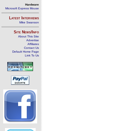
Hardware
Microsoft Express Mouse
Latest Interviews
Mike Swanson
Site News/Info
About This Site
Advertise
Affiliates
Contact Us
Default Home Page
Link To Us