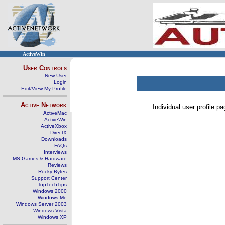
ActiveWin
User Controls
New User
Login
Edit/View My Profile
Active Network
Individual user profile 
ActiveMac
ActiveWin
ActiveXbox
DirectX
Downloads
FAQs
Interviews
MS Games & Hardware
Reviews
Rocky Bytes
Support Center
TopTechTips
Windows 2000
Windows Me
Windows Server 2003
Windows Vista
Windows XP