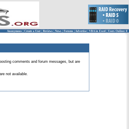
Anonymous
|
Create a User
|
Reviews
|
News
|
Forums
|
Advertise
|
VBA in Excel
|
Users Online: 0
 for posting comments and forum messages, but are
re not available.