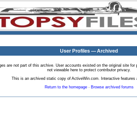
User Profiles — Archived
pages are not part of this archive. User accounts existed on the original site
not viewable here to protect contributor privacy.
This is an archived static copy of ActiveWin.com. Interactive features a
Return to the homepage
·
Browse archived forums