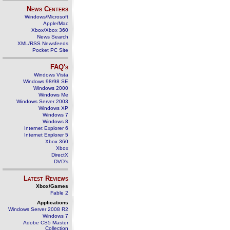
News Centers
Windows/Microsoft
Apple/Mac
Xbox/Xbox 360
News Search
XML/RSS Newsfeeds
Pocket PC Site
FAQ's
Windows Vista
Windows 98/98 SE
Windows 2000
Windows Me
Windows Server 2003
Windows XP
Windows 7
Windows 8
Internet Explorer 6
Internet Explorer 5
Xbox 360
Xbox
DirectX
DVD's
Latest Reviews
Xbox/Games
Fable 2
Applications
Windows Server 2008 R2
Windows 7
Adobe CS5 Master
Collection