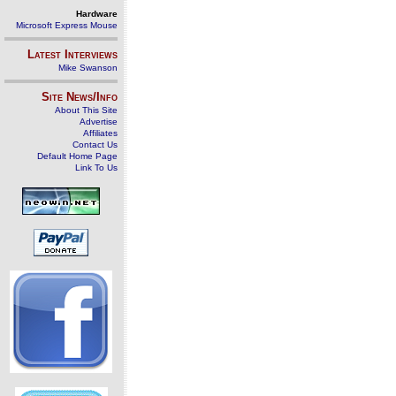
Hardware
Microsoft Express Mouse
Latest Interviews
Mike Swanson
Site News/Info
About This Site
Advertise
Affiliates
Contact Us
Default Home Page
Link To Us