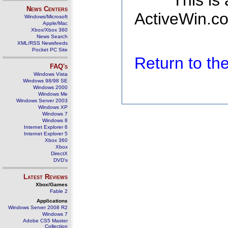
This is
News Centers
ActiveWin.co
Windows/Microsoft
Apple/Mac
Xbox/Xbox 360
News Search
XML/RSS Newsfeeds
Pocket PC Site
Return to t
FAQ's
Windows Vista
Windows 98/98 SE
Windows 2000
Windows Me
Windows Server 2003
Windows XP
Windows 7
Windows 8
Internet Explorer 6
Internet Explorer 5
Xbox 360
Xbox
DirectX
DVD's
Latest Reviews
Xbox/Games
Fable 2
Applications
Windows Server 2008 R2
Windows 7
Adobe CS5 Master
Collection