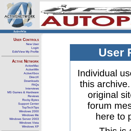
ActiveWin
User Controls
New User
Login
User 
Edit/View My Profile
Active Network
ActiveMac
ActiveWin
Individual us
ActiveXbox
DirectX
this archive
Downloads
FAQs
Interviews
original s
MS Games & Hardware
Reviews
Rocky Bytes
forum mes
Support Center
TopTechTips
Windows 2000
here to 
Windows Me
Windows Server 2003
Windows Vista
Windows XP