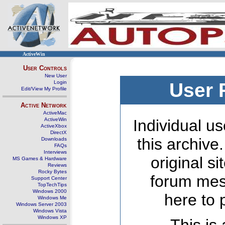
ActiveWin
User Controls
New User
Login
User 
Edit/View My Profile
Active Network
ActiveMac
ActiveWin
Individual us
ActiveXbox
DirectX
this archive
Downloads
FAQs
Interviews
original s
MS Games & Hardware
Reviews
Rocky Bytes
forum mes
Support Center
TopTechTips
Windows 2000
here to 
Windows Me
Windows Server 2003
Windows Vista
Windows XP