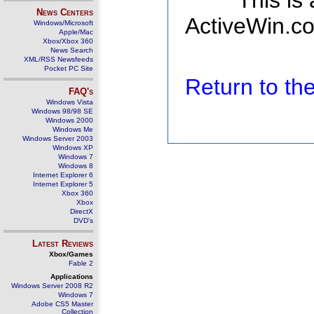
This is
News Centers
ActiveWin.co
Windows/Microsoft
Apple/Mac
Xbox/Xbox 360
News Search
XML/RSS Newsfeeds
Pocket PC Site
Return to t
FAQ's
Windows Vista
Windows 98/98 SE
Windows 2000
Windows Me
Windows Server 2003
Windows XP
Windows 7
Windows 8
Internet Explorer 6
Internet Explorer 5
Xbox 360
Xbox
DirectX
DVD's
Latest Reviews
Xbox/Games
Fable 2
Applications
Windows Server 2008 R2
Windows 7
Adobe CS5 Master
Collection