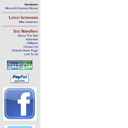
Hardware
Microsoft Express Mouse
Latest Interviews
Mike Swanson
Site News/Info
About This Site
Advertise
Affiliates
Contact Us
Default Home Page
Link To Us