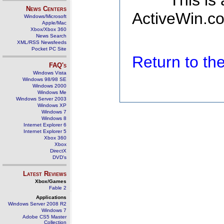
This is
News Centers
ActiveWin.co
Windows/Microsoft
Apple/Mac
Xbox/Xbox 360
News Search
XML/RSS Newsfeeds
Pocket PC Site
Return to t
FAQ's
Windows Vista
Windows 98/98 SE
Windows 2000
Windows Me
Windows Server 2003
Windows XP
Windows 7
Windows 8
Internet Explorer 6
Internet Explorer 5
Xbox 360
Xbox
DirectX
DVD's
Latest Reviews
Xbox/Games
Fable 2
Applications
Windows Server 2008 R2
Windows 7
Adobe CS5 Master
Collection