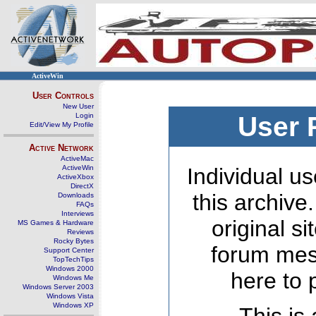
ActiveWin
User Controls
New User
Login
User 
Edit/View My Profile
Active Network
ActiveMac
ActiveWin
Individual us
ActiveXbox
DirectX
this archive
Downloads
FAQs
Interviews
original s
MS Games & Hardware
Reviews
Rocky Bytes
forum mes
Support Center
TopTechTips
Windows 2000
here to 
Windows Me
Windows Server 2003
Windows Vista
Windows XP