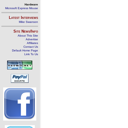
Hardware
Microsoft Express Mouse
Latest Interviews
Mike Swanson
Site News/Info
About This Site
Advertise
Affiliates
Contact Us
Default Home Page
Link To Us