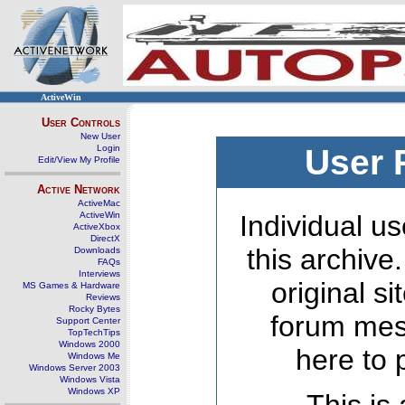
ActiveWin
User Controls
New User
Login
User 
Edit/View My Profile
Active Network
ActiveMac
ActiveWin
Individual us
ActiveXbox
DirectX
this archive
Downloads
FAQs
Interviews
original s
MS Games & Hardware
Reviews
Rocky Bytes
forum mes
Support Center
TopTechTips
Windows 2000
here to 
Windows Me
Windows Server 2003
Windows Vista
Windows XP