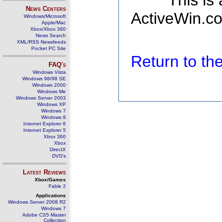
This is
News Centers
ActiveWin.co
Windows/Microsoft
Apple/Mac
Xbox/Xbox 360
News Search
XML/RSS Newsfeeds
Pocket PC Site
Return to t
FAQ's
Windows Vista
Windows 98/98 SE
Windows 2000
Windows Me
Windows Server 2003
Windows XP
Windows 7
Windows 8
Internet Explorer 6
Internet Explorer 5
Xbox 360
Xbox
DirectX
DVD's
Latest Reviews
Xbox/Games
Fable 2
Applications
Windows Server 2008 R2
Windows 7
Adobe CS5 Master
Collection