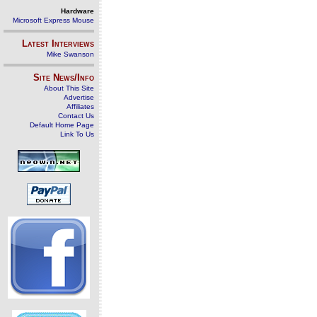
Hardware
Microsoft Express Mouse
Latest Interviews
Mike Swanson
Site News/Info
About This Site
Advertise
Affiliates
Contact Us
Default Home Page
Link To Us