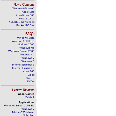
News Centers
Windows/Microsoft
Apple/Mac
Xbox/Xbox 360
News Search
XML/RSS Newsfeeds
Pocket PC Site
FAQ's
Windows Vista
Windows 98/98 SE
Windows 2000
Windows Me
Windows Server 2003
Windows XP
Windows 7
Windows 8
Internet Explorer 6
Internet Explorer 5
Xbox 360
Xbox
DirectX
DVD's
Latest Reviews
Xbox/Games
Fable 2
Applications
Windows Server 2008 R2
Windows 7
Adobe CS5 Master
Collection