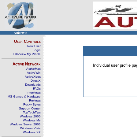
ActiveWin
User Controls
New User
Login
Edit/View My Profile
Active Network
Individual user profile 
ActiveMac
ActiveWin
ActiveXbox
DirectX
Downloads
FAQs
Interviews
MS Games & Hardware
Reviews
Rocky Bytes
Support Center
TopTechTips
Windows 2000
Windows Me
Windows Server 2003
Windows Vista
Windows XP