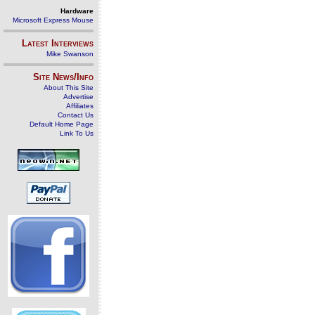
Hardware
Microsoft Express Mouse
Latest Interviews
Mike Swanson
Site News/Info
About This Site
Advertise
Affiliates
Contact Us
Default Home Page
Link To Us