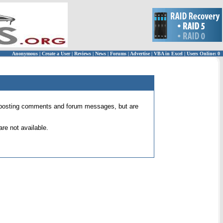
Anonymous
|
Create a User
|
Reviews
|
News
|
Forums
|
Advertise
|
VBA in Excel
|
Users Online: 0
 for posting comments and forum messages, but are
re not available.