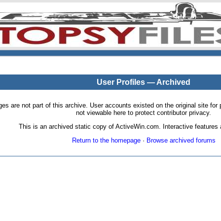
User Profiles — Archived
pages are not part of this archive. User accounts existed on the original site
not viewable here to protect contributor privacy.
This is an archived static copy of ActiveWin.com. Interactive features a
Return to the homepage
·
Browse archived forums