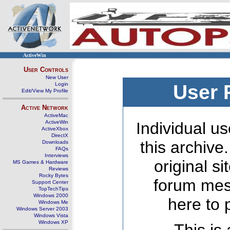
ActiveWin
User Controls
New User
Login
User 
Edit/View My Profile
Active Network
ActiveMac
ActiveWin
Individual us
ActiveXbox
DirectX
this archive
Downloads
FAQs
Interviews
original s
MS Games & Hardware
Reviews
Rocky Bytes
forum mes
Support Center
TopTechTips
Windows 2000
here to 
Windows Me
Windows Server 2003
Windows Vista
Windows XP