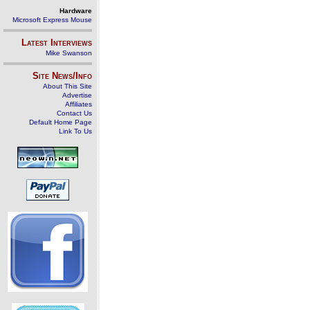
Hardware
Microsoft Express Mouse
Latest Interviews
Mike Swanson
Site News/Info
About This Site
Advertise
Affiliates
Contact Us
Default Home Page
Link To Us