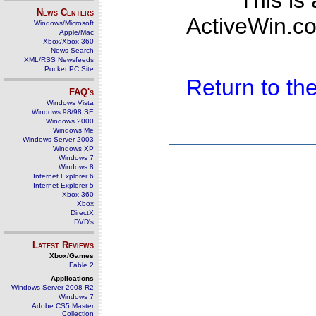
This is
News Centers
ActiveWin.co
Windows/Microsoft
Apple/Mac
Xbox/Xbox 360
News Search
XML/RSS Newsfeeds
Pocket PC Site
Return to t
FAQ's
Windows Vista
Windows 98/98 SE
Windows 2000
Windows Me
Windows Server 2003
Windows XP
Windows 7
Windows 8
Internet Explorer 6
Internet Explorer 5
Xbox 360
Xbox
DirectX
DVD's
Latest Reviews
Xbox/Games
Fable 2
Applications
Windows Server 2008 R2
Windows 7
Adobe CS5 Master
Collection