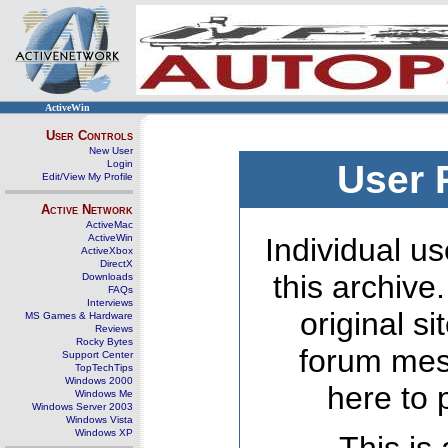
ActiveWin
User Controls
New User
Login
User 
Edit/View My Profile
Active Network
ActiveMac
ActiveWin
Individual us
ActiveXbox
DirectX
this archive
Downloads
FAQs
Interviews
original s
MS Games & Hardware
Reviews
Rocky Bytes
forum mes
Support Center
TopTechTips
Windows 2000
here to 
Windows Me
Windows Server 2003
Windows Vista
Windows XP