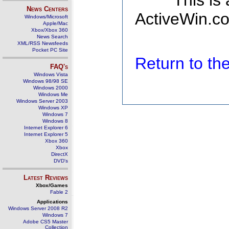
This is
News Centers
ActiveWin.co
Windows/Microsoft
Apple/Mac
Xbox/Xbox 360
News Search
XML/RSS Newsfeeds
Pocket PC Site
Return to t
FAQ's
Windows Vista
Windows 98/98 SE
Windows 2000
Windows Me
Windows Server 2003
Windows XP
Windows 7
Windows 8
Internet Explorer 6
Internet Explorer 5
Xbox 360
Xbox
DirectX
DVD's
Latest Reviews
Xbox/Games
Fable 2
Applications
Windows Server 2008 R2
Windows 7
Adobe CS5 Master
Collection