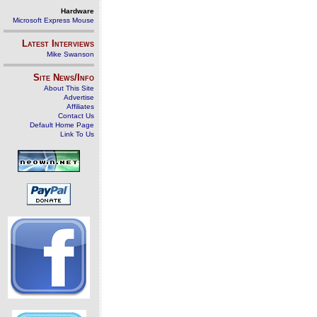
Hardware
Microsoft Express Mouse
Latest Interviews
Mike Swanson
Site News/Info
About This Site
Advertise
Affiliates
Contact Us
Default Home Page
Link To Us