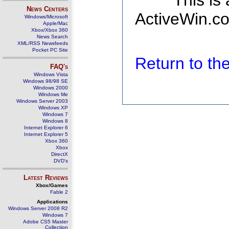
This is
News Centers
ActiveWin.co
Windows/Microsoft
Apple/Mac
Xbox/Xbox 360
News Search
XML/RSS Newsfeeds
Pocket PC Site
Return to t
FAQ's
Windows Vista
Windows 98/98 SE
Windows 2000
Windows Me
Windows Server 2003
Windows XP
Windows 7
Windows 8
Internet Explorer 6
Internet Explorer 5
Xbox 360
Xbox
DirectX
DVD's
Latest Reviews
Xbox/Games
Fable 2
Applications
Windows Server 2008 R2
Windows 7
Adobe CS5 Master
Collection