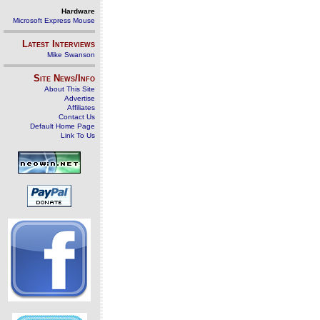
Hardware
Microsoft Express Mouse
Latest Interviews
Mike Swanson
Site News/Info
About This Site
Advertise
Affiliates
Contact Us
Default Home Page
Link To Us