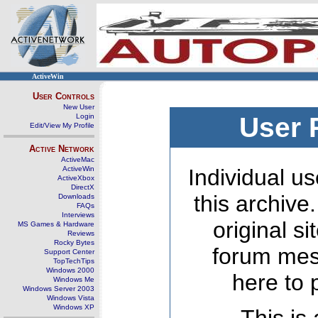
ActiveWin
User Controls
New User
Login
User 
Edit/View My Profile
Active Network
ActiveMac
ActiveWin
Individual us
ActiveXbox
DirectX
this archive
Downloads
FAQs
Interviews
original s
MS Games & Hardware
Reviews
Rocky Bytes
forum mes
Support Center
TopTechTips
Windows 2000
here to 
Windows Me
Windows Server 2003
Windows Vista
Windows XP