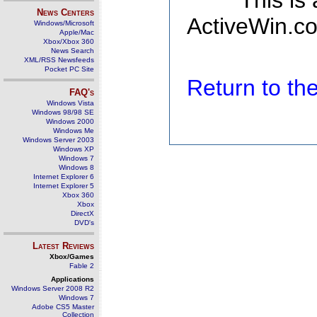
This is
News Centers
ActiveWin.co
Windows/Microsoft
Apple/Mac
Xbox/Xbox 360
News Search
XML/RSS Newsfeeds
Pocket PC Site
Return to t
FAQ's
Windows Vista
Windows 98/98 SE
Windows 2000
Windows Me
Windows Server 2003
Windows XP
Windows 7
Windows 8
Internet Explorer 6
Internet Explorer 5
Xbox 360
Xbox
DirectX
DVD's
Latest Reviews
Xbox/Games
Fable 2
Applications
Windows Server 2008 R2
Windows 7
Adobe CS5 Master
Collection