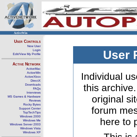
ActiveWin
User Controls
New User
Login
User 
Edit/View My Profile
Active Network
ActiveMac
ActiveWin
Individual us
ActiveXbox
DirectX
this archive
Downloads
FAQs
Interviews
original s
MS Games & Hardware
Reviews
Rocky Bytes
forum mes
Support Center
TopTechTips
Windows 2000
here to 
Windows Me
Windows Server 2003
Windows Vista
Windows XP