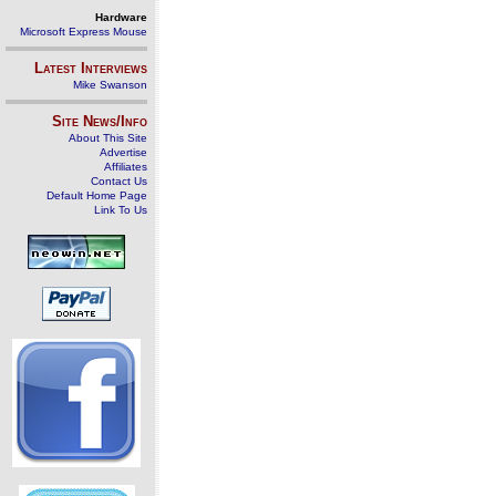
Hardware
Microsoft Express Mouse
Latest Interviews
Mike Swanson
Site News/Info
About This Site
Advertise
Affiliates
Contact Us
Default Home Page
Link To Us