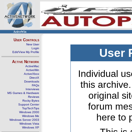
ActiveWin
User Controls
New User
Login
User 
Edit/View My Profile
Active Network
ActiveMac
ActiveWin
Individual us
ActiveXbox
DirectX
this archive
Downloads
FAQs
Interviews
original s
MS Games & Hardware
Reviews
Rocky Bytes
forum mes
Support Center
TopTechTips
Windows 2000
here to 
Windows Me
Windows Server 2003
Windows Vista
Windows XP