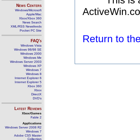
This is
News Centers
ActiveWin.co
Windows/Microsoft
Apple/Mac
Xbox/Xbox 360
News Search
XML/RSS Newsfeeds
Pocket PC Site
Return to t
FAQ's
Windows Vista
Windows 98/98 SE
Windows 2000
Windows Me
Windows Server 2003
Windows XP
Windows 7
Windows 8
Internet Explorer 6
Internet Explorer 5
Xbox 360
Xbox
DirectX
DVD's
Latest Reviews
Xbox/Games
Fable 2
Applications
Windows Server 2008 R2
Windows 7
Adobe CS5 Master
Collection