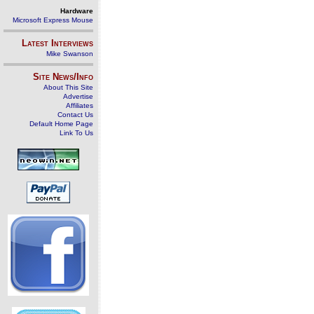
Hardware
Microsoft Express Mouse
Latest Interviews
Mike Swanson
Site News/Info
About This Site
Advertise
Affiliates
Contact Us
Default Home Page
Link To Us