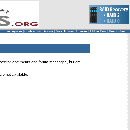
Anonymous
|
Create a User
|
Reviews
|
News
|
Forums
|
Advertise
|
VBA in Excel
|
Users Online: 0
 for posting comments and forum messages, but are
re not available.