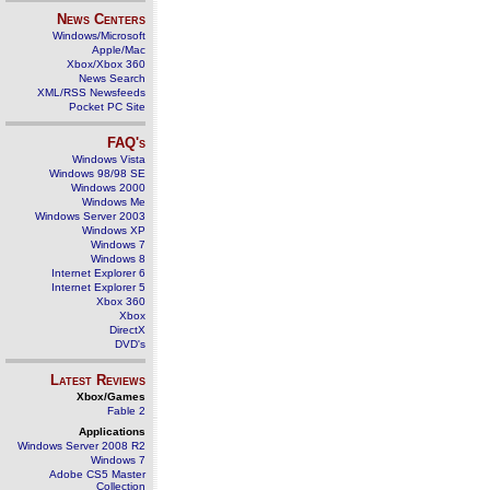
News Centers
Windows/Microsoft
Apple/Mac
Xbox/Xbox 360
News Search
XML/RSS Newsfeeds
Pocket PC Site
FAQ's
Windows Vista
Windows 98/98 SE
Windows 2000
Windows Me
Windows Server 2003
Windows XP
Windows 7
Windows 8
Internet Explorer 6
Internet Explorer 5
Xbox 360
Xbox
DirectX
DVD's
Latest Reviews
Xbox/Games
Fable 2
Applications
Windows Server 2008 R2
Windows 7
Adobe CS5 Master
Collection