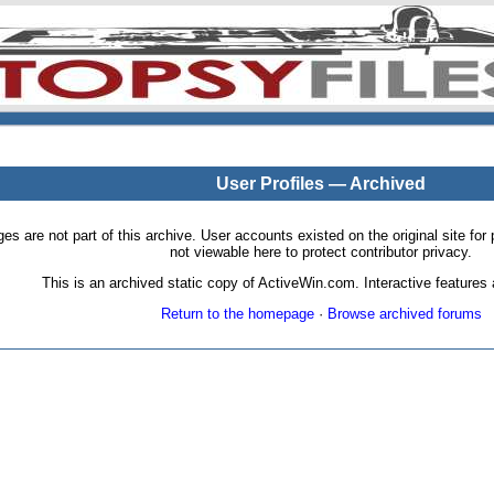
User Profiles — Archived
pages are not part of this archive. User accounts existed on the original site
not viewable here to protect contributor privacy.
This is an archived static copy of ActiveWin.com. Interactive features a
Return to the homepage
·
Browse archived forums