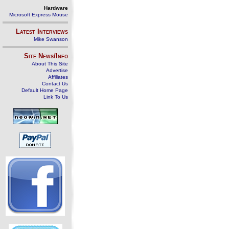
Hardware
Microsoft Express Mouse
Latest Interviews
Mike Swanson
Site News/Info
About This Site
Advertise
Affiliates
Contact Us
Default Home Page
Link To Us