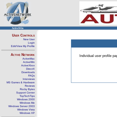
ActiveWin
User Controls
New User
Login
Edit/View My Profile
Active Network
Individual user profile 
ActiveMac
ActiveWin
ActiveXbox
DirectX
Downloads
FAQs
Interviews
MS Games & Hardware
Reviews
Rocky Bytes
Support Center
TopTechTips
Windows 2000
Windows Me
Windows Server 2003
Windows Vista
Windows XP