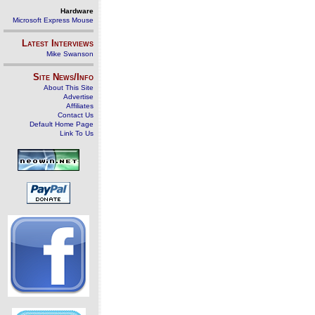
Hardware
Microsoft Express Mouse
Latest Interviews
Mike Swanson
Site News/Info
About This Site
Advertise
Affiliates
Contact Us
Default Home Page
Link To Us