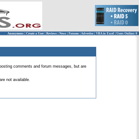
Anonymous
|
Create a User
|
Reviews
|
News
|
Forums
|
Advertise
|
VBA in Excel
|
Users Online: 0
 for posting comments and forum messages, but are
re not available.