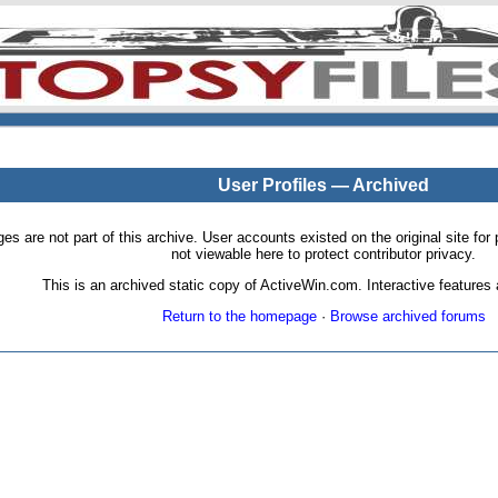
User Profiles — Archived
pages are not part of this archive. User accounts existed on the original site
not viewable here to protect contributor privacy.
This is an archived static copy of ActiveWin.com. Interactive features a
Return to the homepage
·
Browse archived forums