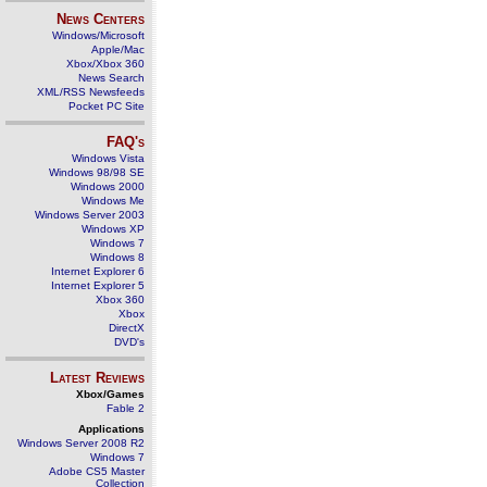
News Centers
Windows/Microsoft
Apple/Mac
Xbox/Xbox 360
News Search
XML/RSS Newsfeeds
Pocket PC Site
FAQ's
Windows Vista
Windows 98/98 SE
Windows 2000
Windows Me
Windows Server 2003
Windows XP
Windows 7
Windows 8
Internet Explorer 6
Internet Explorer 5
Xbox 360
Xbox
DirectX
DVD's
Latest Reviews
Xbox/Games
Fable 2
Applications
Windows Server 2008 R2
Windows 7
Adobe CS5 Master
Collection