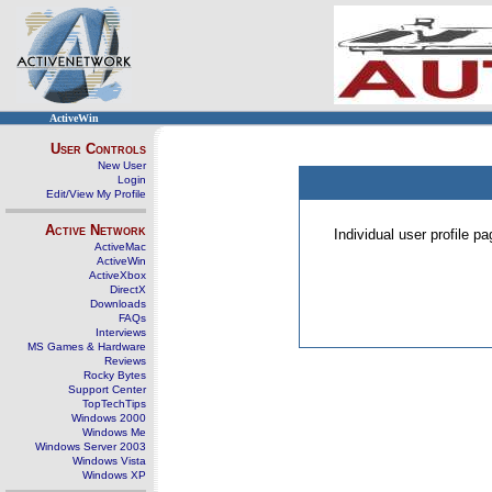
ActiveWin
User Controls
New User
Login
Edit/View My Profile
Active Network
Individual user profile 
ActiveMac
ActiveWin
ActiveXbox
DirectX
Downloads
FAQs
Interviews
MS Games & Hardware
Reviews
Rocky Bytes
Support Center
TopTechTips
Windows 2000
Windows Me
Windows Server 2003
Windows Vista
Windows XP