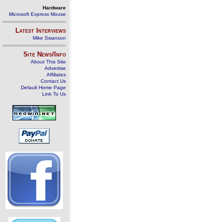
Hardware
Microsoft Express Mouse
Latest Interviews
Mike Swanson
Site News/Info
About This Site
Advertise
Affiliates
Contact Us
Default Home Page
Link To Us