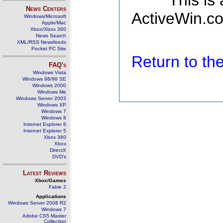
This is
News Centers
ActiveWin.co
Windows/Microsoft
Apple/Mac
Xbox/Xbox 360
News Search
XML/RSS Newsfeeds
Pocket PC Site
Return to t
FAQ's
Windows Vista
Windows 98/98 SE
Windows 2000
Windows Me
Windows Server 2003
Windows XP
Windows 7
Windows 8
Internet Explorer 6
Internet Explorer 5
Xbox 360
Xbox
DirectX
DVD's
Latest Reviews
Xbox/Games
Fable 2
Applications
Windows Server 2008 R2
Windows 7
Adobe CS5 Master
Collection