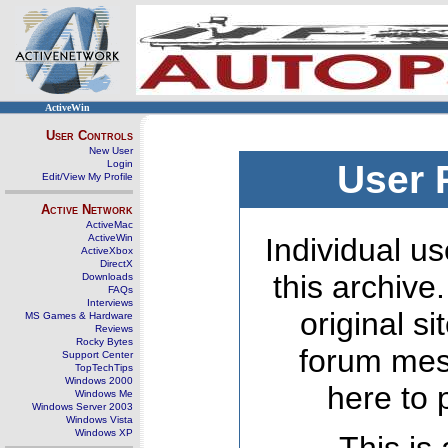
ActiveWin
User Controls
New User
Login
User 
Edit/View My Profile
Active Network
ActiveMac
ActiveWin
Individual us
ActiveXbox
DirectX
this archive
Downloads
FAQs
Interviews
original s
MS Games & Hardware
Reviews
Rocky Bytes
forum mes
Support Center
TopTechTips
Windows 2000
here to 
Windows Me
Windows Server 2003
Windows Vista
Windows XP