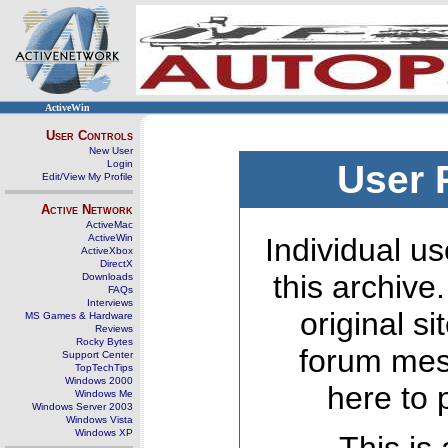
ActiveWin
User Controls
New User
Login
User 
Edit/View My Profile
Active Network
ActiveMac
ActiveWin
Individual us
ActiveXbox
DirectX
this archive
Downloads
FAQs
Interviews
original s
MS Games & Hardware
Reviews
Rocky Bytes
forum mes
Support Center
TopTechTips
Windows 2000
here to 
Windows Me
Windows Server 2003
Windows Vista
Windows XP