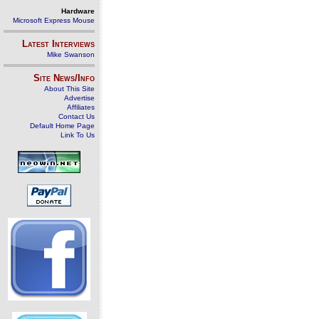
Hardware
Microsoft Express Mouse
Latest Interviews
Mike Swanson
Site News/Info
About This Site
Advertise
Affiliates
Contact Us
Default Home Page
Link To Us