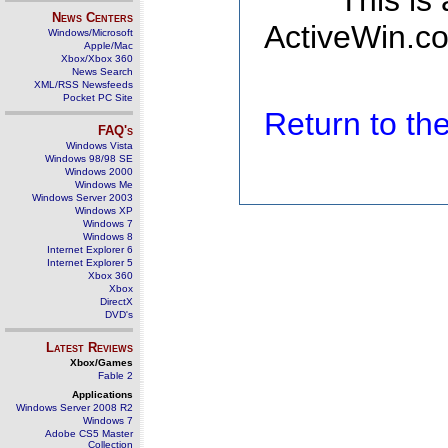
This is
News Centers
ActiveWin.co
Windows/Microsoft
Apple/Mac
Xbox/Xbox 360
News Search
XML/RSS Newsfeeds
Pocket PC Site
Return to t
FAQ's
Windows Vista
Windows 98/98 SE
Windows 2000
Windows Me
Windows Server 2003
Windows XP
Windows 7
Windows 8
Internet Explorer 6
Internet Explorer 5
Xbox 360
Xbox
DirectX
DVD's
Latest Reviews
Xbox/Games
Fable 2
Applications
Windows Server 2008 R2
Windows 7
Adobe CS5 Master
Collection