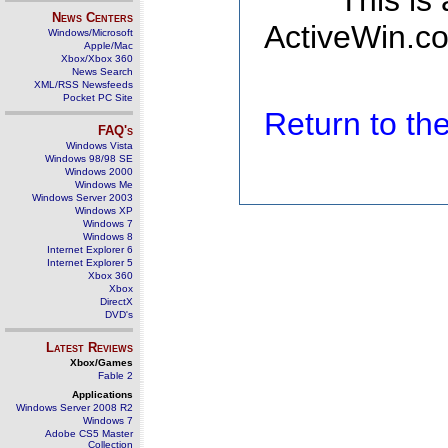
This is
News Centers
ActiveWin.co
Windows/Microsoft
Apple/Mac
Xbox/Xbox 360
News Search
XML/RSS Newsfeeds
Pocket PC Site
Return to t
FAQ's
Windows Vista
Windows 98/98 SE
Windows 2000
Windows Me
Windows Server 2003
Windows XP
Windows 7
Windows 8
Internet Explorer 6
Internet Explorer 5
Xbox 360
Xbox
DirectX
DVD's
Latest Reviews
Xbox/Games
Fable 2
Applications
Windows Server 2008 R2
Windows 7
Adobe CS5 Master
Collection