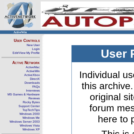
ActiveWin
User Controls
New User
Login
User 
Edit/View My Profile
Active Network
ActiveMac
ActiveWin
Individual us
ActiveXbox
DirectX
this archive
Downloads
FAQs
Interviews
original s
MS Games & Hardware
Reviews
Rocky Bytes
forum mes
Support Center
TopTechTips
Windows 2000
here to 
Windows Me
Windows Server 2003
Windows Vista
Windows XP