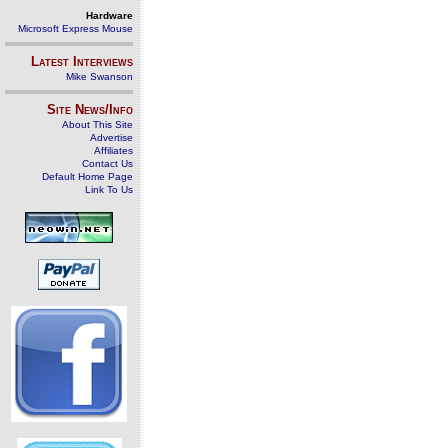
Hardware
Microsoft Express Mouse
Latest Interviews
Mike Swanson
Site News/Info
About This Site
Advertise
Affiliates
Contact Us
Default Home Page
Link To Us