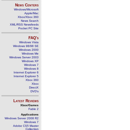
News Centers
Windows/Microsoft
Apple/Mac
Xbox/Xbox 360
News Search
XML/RSS Newsfeeds
Pocket PC Site
FAQ's
Windows Vista
Windows 98/98 SE
Windows 2000
Windows Me
Windows Server 2003
Windows XP
Windows 7
Windows 8
Internet Explorer 6
Internet Explorer 5
Xbox 360
Xbox
DirectX
DVD's
Latest Reviews
Xbox/Games
Fable 2
Applications
Windows Server 2008 R2
Windows 7
Adobe CS5 Master
Collection