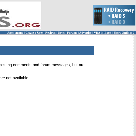
Anonymous
|
Create a User
|
Reviews
|
News
|
Forums
|
Advertise
|
VBA in Excel
|
Users Online: 0
 for posting comments and forum messages, but are
re not available.