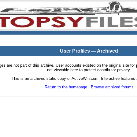
User Profiles — Archived
pages are not part of this archive. User accounts existed on the original site
not viewable here to protect contributor privacy.
This is an archived static copy of ActiveWin.com. Interactive features a
Return to the homepage
·
Browse archived forums