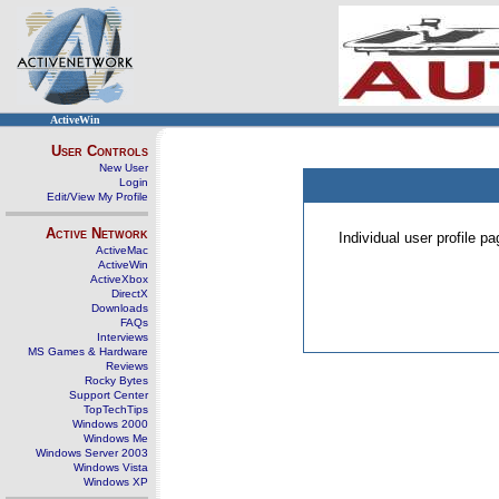
ActiveWin
User Controls
New User
Login
Edit/View My Profile
Active Network
Individual user profile 
ActiveMac
ActiveWin
ActiveXbox
DirectX
Downloads
FAQs
Interviews
MS Games & Hardware
Reviews
Rocky Bytes
Support Center
TopTechTips
Windows 2000
Windows Me
Windows Server 2003
Windows Vista
Windows XP