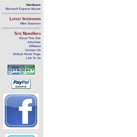
Hardware
Microsoft Express Mouse
Latest Interviews
Mike Swanson
Site News/Info
About This Site
Advertise
Affiliates
Contact Us
Default Home Page
Link To Us