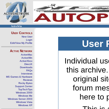
ActiveWin
User Controls
New User
Login
User 
Edit/View My Profile
Active Network
ActiveMac
ActiveWin
Individual us
ActiveXbox
DirectX
this archive
Downloads
FAQs
Interviews
original s
MS Games & Hardware
Reviews
Rocky Bytes
forum mes
Support Center
TopTechTips
Windows 2000
here to 
Windows Me
Windows Server 2003
Windows Vista
Windows XP