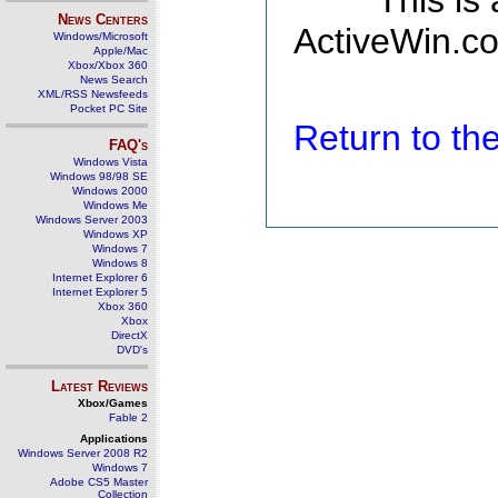
This is
News Centers
ActiveWin.co
Windows/Microsoft
Apple/Mac
Xbox/Xbox 360
News Search
XML/RSS Newsfeeds
Pocket PC Site
Return to t
FAQ's
Windows Vista
Windows 98/98 SE
Windows 2000
Windows Me
Windows Server 2003
Windows XP
Windows 7
Windows 8
Internet Explorer 6
Internet Explorer 5
Xbox 360
Xbox
DirectX
DVD's
Latest Reviews
Xbox/Games
Fable 2
Applications
Windows Server 2008 R2
Windows 7
Adobe CS5 Master
Collection