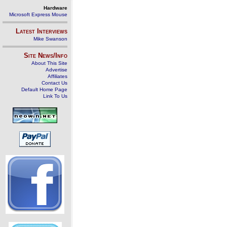
Hardware
Microsoft Express Mouse
Latest Interviews
Mike Swanson
Site News/Info
About This Site
Advertise
Affiliates
Contact Us
Default Home Page
Link To Us