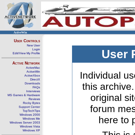
ActiveWin
User Controls
New User
Login
User 
Edit/View My Profile
Active Network
ActiveMac
ActiveWin
Individual us
ActiveXbox
DirectX
this archive
Downloads
FAQs
Interviews
original s
MS Games & Hardware
Reviews
Rocky Bytes
forum mes
Support Center
TopTechTips
Windows 2000
here to 
Windows Me
Windows Server 2003
Windows Vista
Windows XP