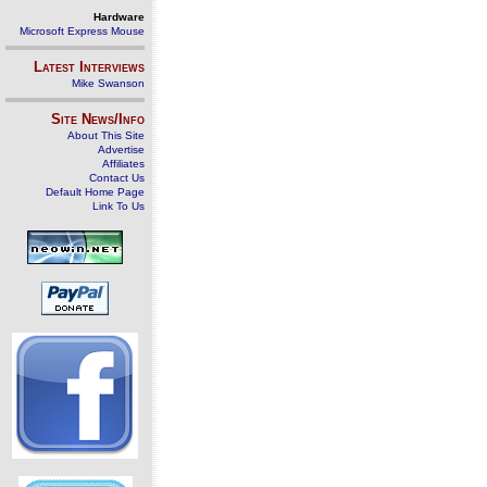
Hardware
Microsoft Express Mouse
Latest Interviews
Mike Swanson
Site News/Info
About This Site
Advertise
Affiliates
Contact Us
Default Home Page
Link To Us