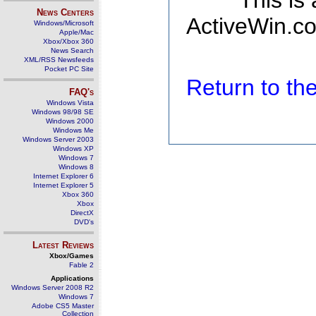
This is
News Centers
ActiveWin.co
Windows/Microsoft
Apple/Mac
Xbox/Xbox 360
News Search
XML/RSS Newsfeeds
Pocket PC Site
Return to t
FAQ's
Windows Vista
Windows 98/98 SE
Windows 2000
Windows Me
Windows Server 2003
Windows XP
Windows 7
Windows 8
Internet Explorer 6
Internet Explorer 5
Xbox 360
Xbox
DirectX
DVD's
Latest Reviews
Xbox/Games
Fable 2
Applications
Windows Server 2008 R2
Windows 7
Adobe CS5 Master
Collection