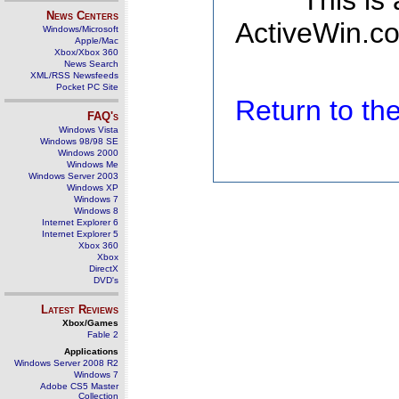
This is
News Centers
ActiveWin.co
Windows/Microsoft
Apple/Mac
Xbox/Xbox 360
News Search
XML/RSS Newsfeeds
Pocket PC Site
Return to t
FAQ's
Windows Vista
Windows 98/98 SE
Windows 2000
Windows Me
Windows Server 2003
Windows XP
Windows 7
Windows 8
Internet Explorer 6
Internet Explorer 5
Xbox 360
Xbox
DirectX
DVD's
Latest Reviews
Xbox/Games
Fable 2
Applications
Windows Server 2008 R2
Windows 7
Adobe CS5 Master
Collection