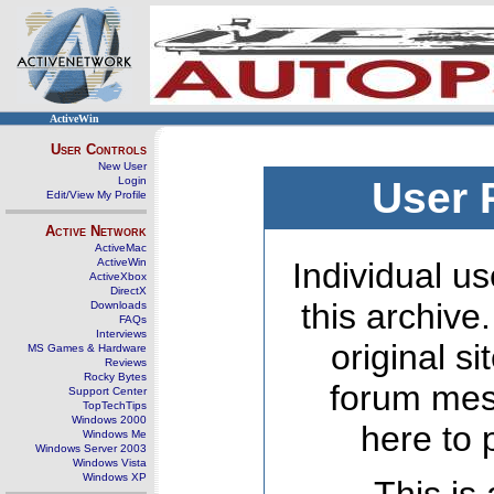
ActiveWin
User Controls
New User
Login
User 
Edit/View My Profile
Active Network
ActiveMac
ActiveWin
Individual us
ActiveXbox
DirectX
this archive
Downloads
FAQs
Interviews
original s
MS Games & Hardware
Reviews
Rocky Bytes
forum mes
Support Center
TopTechTips
Windows 2000
here to 
Windows Me
Windows Server 2003
Windows Vista
Windows XP