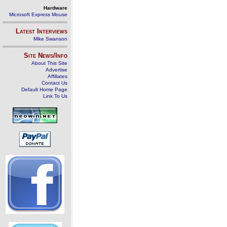
Hardware
Microsoft Express Mouse
Latest Interviews
Mike Swanson
Site News/Info
About This Site
Advertise
Affiliates
Contact Us
Default Home Page
Link To Us