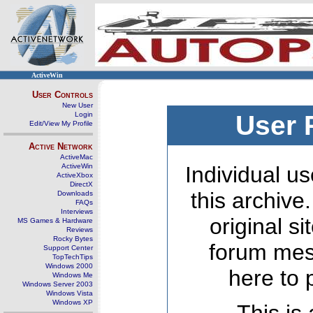
ActiveWin
User Controls
New User
Login
User 
Edit/View My Profile
Active Network
ActiveMac
ActiveWin
Individual us
ActiveXbox
DirectX
this archive
Downloads
FAQs
Interviews
original s
MS Games & Hardware
Reviews
Rocky Bytes
forum mes
Support Center
TopTechTips
Windows 2000
here to 
Windows Me
Windows Server 2003
Windows Vista
Windows XP