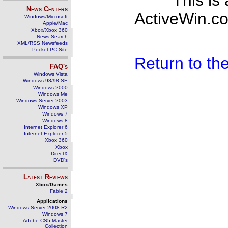
This is
News Centers
ActiveWin.co
Windows/Microsoft
Apple/Mac
Xbox/Xbox 360
News Search
XML/RSS Newsfeeds
Pocket PC Site
Return to t
FAQ's
Windows Vista
Windows 98/98 SE
Windows 2000
Windows Me
Windows Server 2003
Windows XP
Windows 7
Windows 8
Internet Explorer 6
Internet Explorer 5
Xbox 360
Xbox
DirectX
DVD's
Latest Reviews
Xbox/Games
Fable 2
Applications
Windows Server 2008 R2
Windows 7
Adobe CS5 Master
Collection