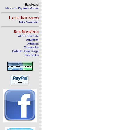
Hardware
Microsoft Express Mouse
Latest Interviews
Mike Swanson
Site News/Info
About This Site
Advertise
Affiliates
Contact Us
Default Home Page
Link To Us