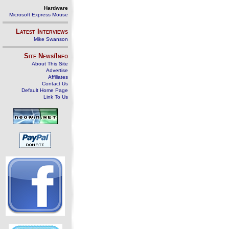
Hardware
Microsoft Express Mouse
Latest Interviews
Mike Swanson
Site News/Info
About This Site
Advertise
Affiliates
Contact Us
Default Home Page
Link To Us