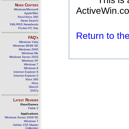
This is
News Centers
ActiveWin.co
Windows/Microsoft
Apple/Mac
Xbox/Xbox 360
News Search
XML/RSS Newsfeeds
Pocket PC Site
Return to t
FAQ's
Windows Vista
Windows 98/98 SE
Windows 2000
Windows Me
Windows Server 2003
Windows XP
Windows 7
Windows 8
Internet Explorer 6
Internet Explorer 5
Xbox 360
Xbox
DirectX
DVD's
Latest Reviews
Xbox/Games
Fable 2
Applications
Windows Server 2008 R2
Windows 7
Adobe CS5 Master
Collection