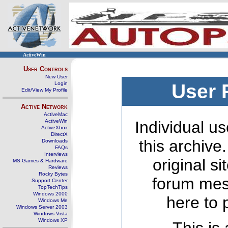
ActiveWin
User Controls
New User
Login
User 
Edit/View My Profile
Active Network
ActiveMac
ActiveWin
Individual us
ActiveXbox
DirectX
this archive
Downloads
FAQs
Interviews
original s
MS Games & Hardware
Reviews
Rocky Bytes
forum mes
Support Center
TopTechTips
Windows 2000
here to 
Windows Me
Windows Server 2003
Windows Vista
Windows XP