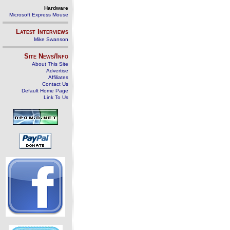
Hardware
Microsoft Express Mouse
Latest Interviews
Mike Swanson
Site News/Info
About This Site
Advertise
Affiliates
Contact Us
Default Home Page
Link To Us