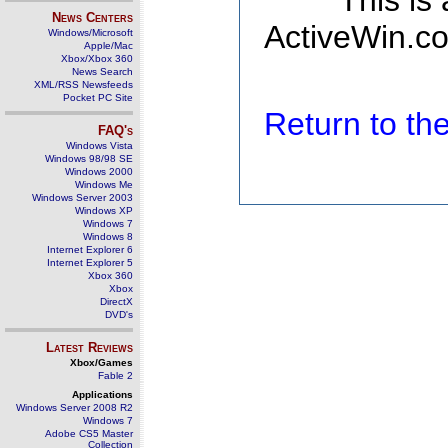
This is
News Centers
ActiveWin.co
Windows/Microsoft
Apple/Mac
Xbox/Xbox 360
News Search
XML/RSS Newsfeeds
Pocket PC Site
Return to t
FAQ's
Windows Vista
Windows 98/98 SE
Windows 2000
Windows Me
Windows Server 2003
Windows XP
Windows 7
Windows 8
Internet Explorer 6
Internet Explorer 5
Xbox 360
Xbox
DirectX
DVD's
Latest Reviews
Xbox/Games
Fable 2
Applications
Windows Server 2008 R2
Windows 7
Adobe CS5 Master
Collection