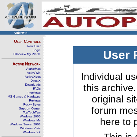
ActiveWin
User Controls
New User
Login
User 
Edit/View My Profile
Active Network
ActiveMac
ActiveWin
Individual us
ActiveXbox
DirectX
this archive
Downloads
FAQs
Interviews
original s
MS Games & Hardware
Reviews
Rocky Bytes
forum mes
Support Center
TopTechTips
Windows 2000
here to 
Windows Me
Windows Server 2003
Windows Vista
Windows XP