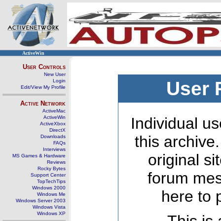
ActiveWin
User Controls
New User
Login
User 
Edit/View My Profile
Active Network
ActiveMac
ActiveWin
Individual us
ActiveXbox
DirectX
this archive
Downloads
FAQs
Interviews
original s
MS Games & Hardware
Reviews
Rocky Bytes
forum mes
Support Center
TopTechTips
Windows 2000
here to 
Windows Me
Windows Server 2003
Windows Vista
Windows XP