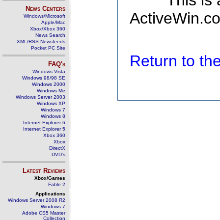
This is
News Centers
ActiveWin.co
Windows/Microsoft
Apple/Mac
Xbox/Xbox 360
News Search
XML/RSS Newsfeeds
Pocket PC Site
Return to t
FAQ's
Windows Vista
Windows 98/98 SE
Windows 2000
Windows Me
Windows Server 2003
Windows XP
Windows 7
Windows 8
Internet Explorer 6
Internet Explorer 5
Xbox 360
Xbox
DirectX
DVD's
Latest Reviews
Xbox/Games
Fable 2
Applications
Windows Server 2008 R2
Windows 7
Adobe CS5 Master
Collection