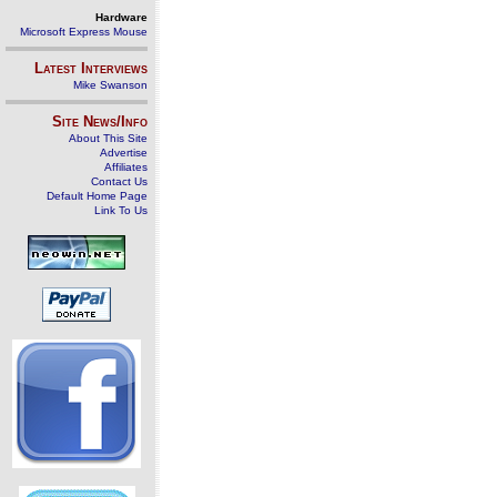
Hardware
Microsoft Express Mouse
Latest Interviews
Mike Swanson
Site News/Info
About This Site
Advertise
Affiliates
Contact Us
Default Home Page
Link To Us