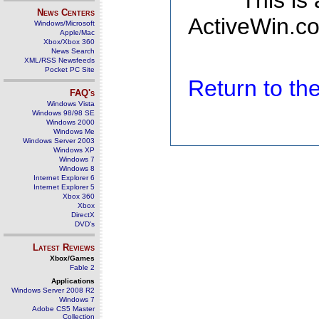
This is
News Centers
ActiveWin.co
Windows/Microsoft
Apple/Mac
Xbox/Xbox 360
News Search
XML/RSS Newsfeeds
Pocket PC Site
Return to t
FAQ's
Windows Vista
Windows 98/98 SE
Windows 2000
Windows Me
Windows Server 2003
Windows XP
Windows 7
Windows 8
Internet Explorer 6
Internet Explorer 5
Xbox 360
Xbox
DirectX
DVD's
Latest Reviews
Xbox/Games
Fable 2
Applications
Windows Server 2008 R2
Windows 7
Adobe CS5 Master
Collection