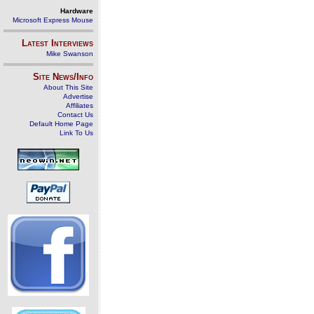
Hardware
Microsoft Express Mouse
Latest Interviews
Mike Swanson
Site News/Info
About This Site
Advertise
Affiliates
Contact Us
Default Home Page
Link To Us