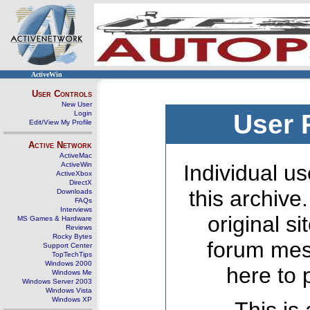
ActiveWin
User Controls
New User
Login
User 
Edit/View My Profile
Active Network
ActiveMac
ActiveWin
Individual us
ActiveXbox
DirectX
this archive
Downloads
FAQs
Interviews
original s
MS Games & Hardware
Reviews
Rocky Bytes
forum mes
Support Center
TopTechTips
Windows 2000
here to 
Windows Me
Windows Server 2003
Windows Vista
Windows XP