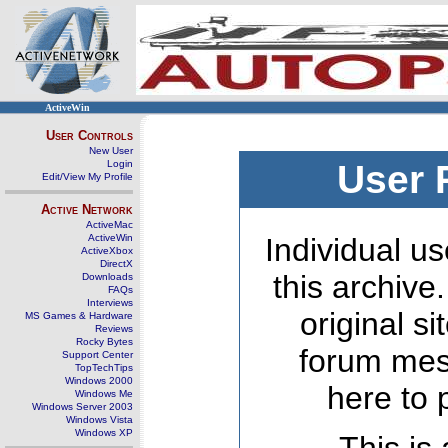
ActiveWin
User Controls
New User
Login
User 
Edit/View My Profile
Active Network
ActiveMac
ActiveWin
Individual us
ActiveXbox
DirectX
this archive
Downloads
FAQs
Interviews
original s
MS Games & Hardware
Reviews
Rocky Bytes
forum mes
Support Center
TopTechTips
Windows 2000
here to 
Windows Me
Windows Server 2003
Windows Vista
Windows XP