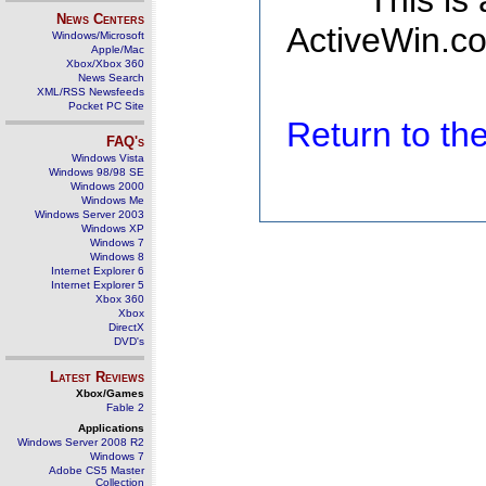
This is
News Centers
ActiveWin.co
Windows/Microsoft
Apple/Mac
Xbox/Xbox 360
News Search
XML/RSS Newsfeeds
Pocket PC Site
Return to t
FAQ's
Windows Vista
Windows 98/98 SE
Windows 2000
Windows Me
Windows Server 2003
Windows XP
Windows 7
Windows 8
Internet Explorer 6
Internet Explorer 5
Xbox 360
Xbox
DirectX
DVD's
Latest Reviews
Xbox/Games
Fable 2
Applications
Windows Server 2008 R2
Windows 7
Adobe CS5 Master
Collection