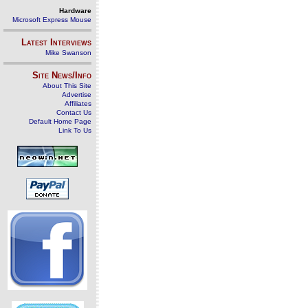
Hardware
Microsoft Express Mouse
Latest Interviews
Mike Swanson
Site News/Info
About This Site
Advertise
Affiliates
Contact Us
Default Home Page
Link To Us