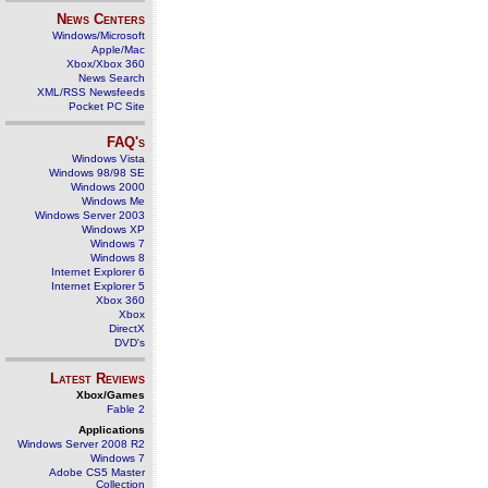
News Centers
Windows/Microsoft
Apple/Mac
Xbox/Xbox 360
News Search
XML/RSS Newsfeeds
Pocket PC Site
FAQ's
Windows Vista
Windows 98/98 SE
Windows 2000
Windows Me
Windows Server 2003
Windows XP
Windows 7
Windows 8
Internet Explorer 6
Internet Explorer 5
Xbox 360
Xbox
DirectX
DVD's
Latest Reviews
Xbox/Games
Fable 2
Applications
Windows Server 2008 R2
Windows 7
Adobe CS5 Master
Collection