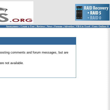
Anonymous
|
Create a User
|
Reviews
|
News
|
Forums
|
Advertise
|
VBA in Excel
|
Users Online: 0
 for posting comments and forum messages, but are
re not available.