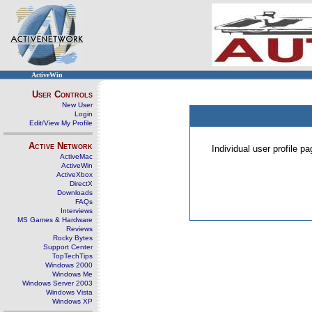
ActiveWin
User Controls
New User
Login
Edit/View My Profile
Active Network
Individual user profile 
ActiveMac
ActiveWin
ActiveXbox
DirectX
Downloads
FAQs
Interviews
MS Games & Hardware
Reviews
Rocky Bytes
Support Center
TopTechTips
Windows 2000
Windows Me
Windows Server 2003
Windows Vista
Windows XP