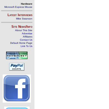
Hardware
Microsoft Express Mouse
Latest Interviews
Mike Swanson
Site News/Info
About This Site
Advertise
Affiliates
Contact Us
Default Home Page
Link To Us