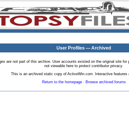
User Profiles — Archived
pages are not part of this archive. User accounts existed on the original site
not viewable here to protect contributor privacy.
This is an archived static copy of ActiveWin.com. Interactive features a
Return to the homepage
·
Browse archived forums