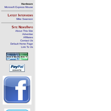
Hardware
Microsoft Express Mouse
Latest Interviews
Mike Swanson
Site News/Info
About This Site
Advertise
Affiliates
Contact Us
Default Home Page
Link To Us