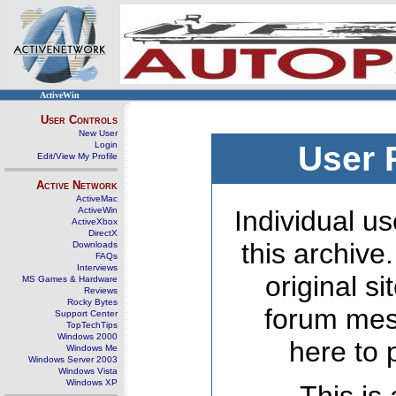
ActiveWin
User Controls
New User
Login
User 
Edit/View My Profile
Active Network
ActiveMac
ActiveWin
Individual us
ActiveXbox
DirectX
this archive
Downloads
FAQs
Interviews
original s
MS Games & Hardware
Reviews
Rocky Bytes
forum mes
Support Center
TopTechTips
Windows 2000
here to 
Windows Me
Windows Server 2003
Windows Vista
Windows XP