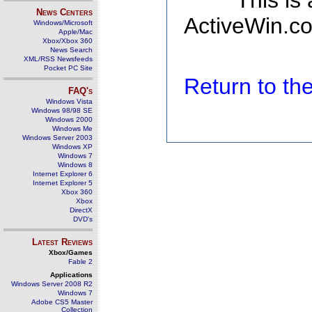
This is
News Centers
ActiveWin.co
Windows/Microsoft
Apple/Mac
Xbox/Xbox 360
News Search
XML/RSS Newsfeeds
Pocket PC Site
Return to t
FAQ's
Windows Vista
Windows 98/98 SE
Windows 2000
Windows Me
Windows Server 2003
Windows XP
Windows 7
Windows 8
Internet Explorer 6
Internet Explorer 5
Xbox 360
Xbox
DirectX
DVD's
Latest Reviews
Xbox/Games
Fable 2
Applications
Windows Server 2008 R2
Windows 7
Adobe CS5 Master
Collection