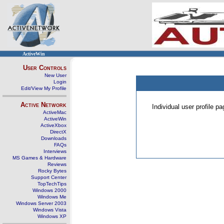
ActiveWin
User Controls
New User
Login
Edit/View My Profile
Active Network
Individual user profile 
ActiveMac
ActiveWin
ActiveXbox
DirectX
Downloads
FAQs
Interviews
MS Games & Hardware
Reviews
Rocky Bytes
Support Center
TopTechTips
Windows 2000
Windows Me
Windows Server 2003
Windows Vista
Windows XP