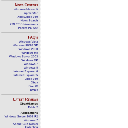
News Centers
Windows/Microsoft
Apple/Mac
Xbox/Xbox 360
News Search
XML/RSS Newsfeeds
Pocket PC Site
FAQ's
Windows Vista
Windows 98/98 SE
Windows 2000
Windows Me
Windows Server 2003
Windows XP
Windows 7
Windows 8
Internet Explorer 6
Internet Explorer 5
Xbox 360
Xbox
DirectX
DVD's
Latest Reviews
Xbox/Games
Fable 2
Applications
Windows Server 2008 R2
Windows 7
Adobe CS5 Master
Collection