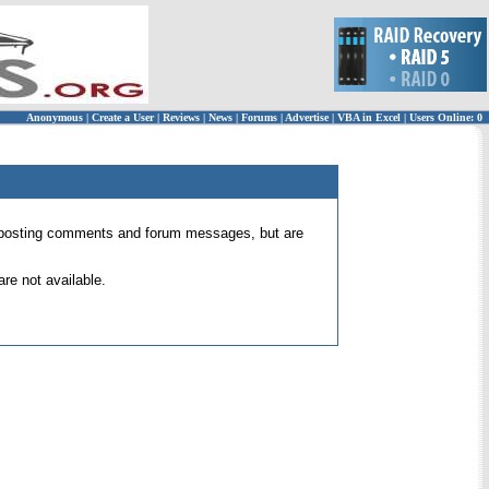
Anonymous
|
Create a User
|
Reviews
|
News
|
Forums
|
Advertise
|
VBA in Excel
|
Users Online: 0
 for posting comments and forum messages, but are
re not available.