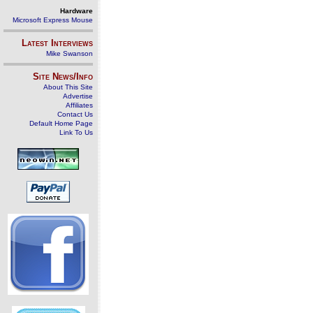
Hardware
Microsoft Express Mouse
Latest Interviews
Mike Swanson
Site News/Info
About This Site
Advertise
Affiliates
Contact Us
Default Home Page
Link To Us