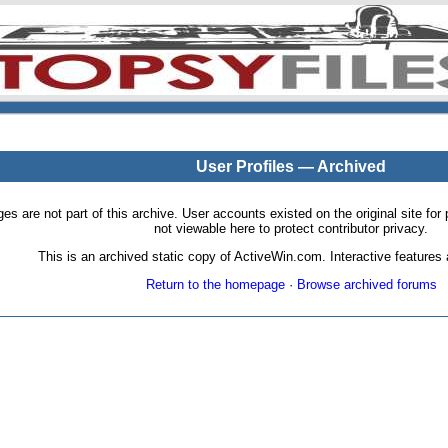
User Profiles — Archived
pages are not part of this archive. User accounts existed on the original site
not viewable here to protect contributor privacy.
This is an archived static copy of ActiveWin.com. Interactive features a
Return to the homepage
·
Browse archived forums