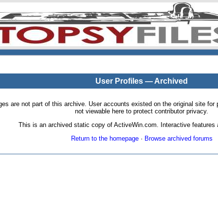
User Profiles — Archived
pages are not part of this archive. User accounts existed on the original site
not viewable here to protect contributor privacy.
This is an archived static copy of ActiveWin.com. Interactive features a
Return to the homepage
·
Browse archived forums