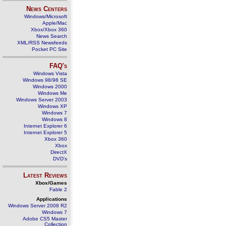
News Centers
Windows/Microsoft
Apple/Mac
Xbox/Xbox 360
News Search
XML/RSS Newsfeeds
Pocket PC Site
FAQ's
Windows Vista
Windows 98/98 SE
Windows 2000
Windows Me
Windows Server 2003
Windows XP
Windows 7
Windows 8
Internet Explorer 6
Internet Explorer 5
Xbox 360
Xbox
DirectX
DVD's
Latest Reviews
Xbox/Games
Fable 2
Applications
Windows Server 2008 R2
Windows 7
Adobe CS5 Master
Collection