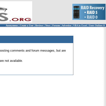
Anonymous
|
Create a User
|
Reviews
|
News
|
Forums
|
Advertise
|
VBA in Excel
|
Users Online: 0
 for posting comments and forum messages, but are
re not available.