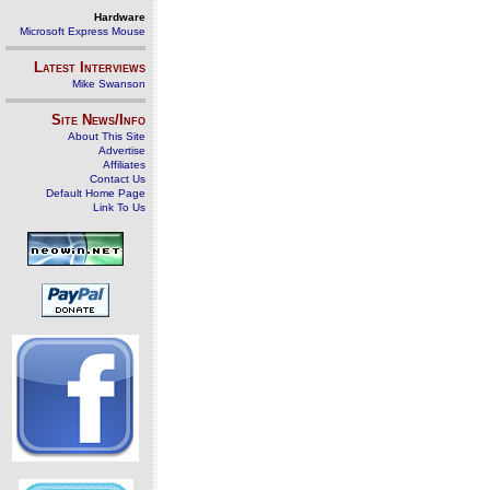
Hardware
Microsoft Express Mouse
Latest Interviews
Mike Swanson
Site News/Info
About This Site
Advertise
Affiliates
Contact Us
Default Home Page
Link To Us