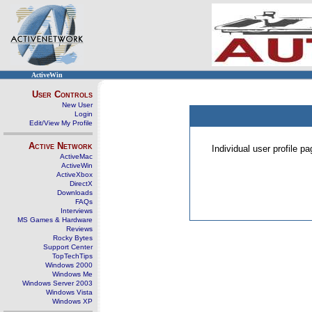
ActiveWin
User Controls
New User
Login
Edit/View My Profile
Active Network
Individual user profile 
ActiveMac
ActiveWin
ActiveXbox
DirectX
Downloads
FAQs
Interviews
MS Games & Hardware
Reviews
Rocky Bytes
Support Center
TopTechTips
Windows 2000
Windows Me
Windows Server 2003
Windows Vista
Windows XP