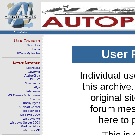
ActiveWin
User Controls
New User
Login
User 
Edit/View My Profile
Active Network
ActiveMac
ActiveWin
Individual us
ActiveXbox
DirectX
this archive
Downloads
FAQs
Interviews
original s
MS Games & Hardware
Reviews
Rocky Bytes
forum mes
Support Center
TopTechTips
Windows 2000
here to 
Windows Me
Windows Server 2003
Windows Vista
Windows XP