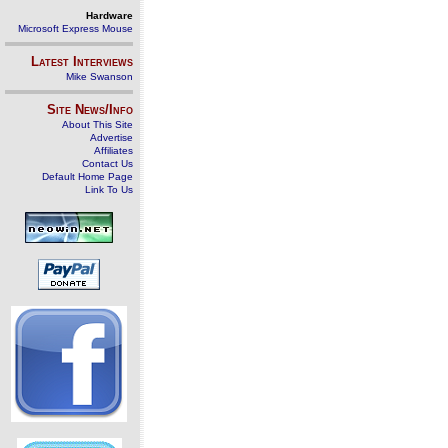
Hardware
Microsoft Express Mouse
Latest Interviews
Mike Swanson
Site News/Info
About This Site
Advertise
Affiliates
Contact Us
Default Home Page
Link To Us