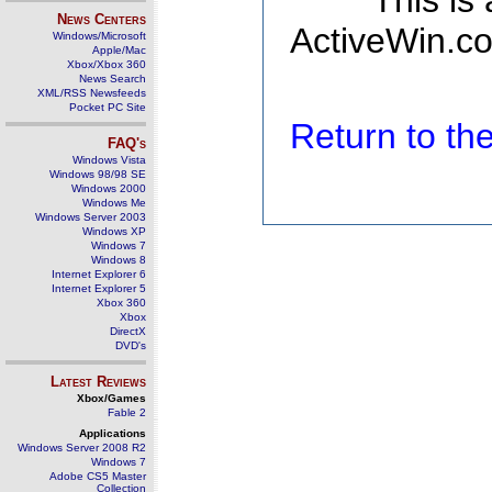
This is
News Centers
ActiveWin.co
Windows/Microsoft
Apple/Mac
Xbox/Xbox 360
News Search
XML/RSS Newsfeeds
Pocket PC Site
Return to t
FAQ's
Windows Vista
Windows 98/98 SE
Windows 2000
Windows Me
Windows Server 2003
Windows XP
Windows 7
Windows 8
Internet Explorer 6
Internet Explorer 5
Xbox 360
Xbox
DirectX
DVD's
Latest Reviews
Xbox/Games
Fable 2
Applications
Windows Server 2008 R2
Windows 7
Adobe CS5 Master
Collection