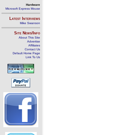
Hardware
Microsoft Express Mouse
Latest Interviews
Mike Swanson
Site News/Info
About This Site
Advertise
Affiliates
Contact Us
Default Home Page
Link To Us