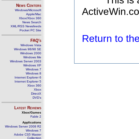
This is
News Centers
ActiveWin.co
Windows/Microsoft
Apple/Mac
Xbox/Xbox 360
News Search
XML/RSS Newsfeeds
Pocket PC Site
Return to t
FAQ's
Windows Vista
Windows 98/98 SE
Windows 2000
Windows Me
Windows Server 2003
Windows XP
Windows 7
Windows 8
Internet Explorer 6
Internet Explorer 5
Xbox 360
Xbox
DirectX
DVD's
Latest Reviews
Xbox/Games
Fable 2
Applications
Windows Server 2008 R2
Windows 7
Adobe CS5 Master
Collection