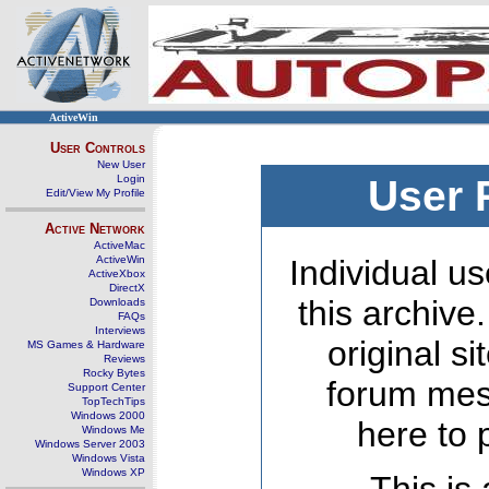
ActiveWin
User Controls
New User
Login
User 
Edit/View My Profile
Active Network
ActiveMac
ActiveWin
Individual us
ActiveXbox
DirectX
this archive
Downloads
FAQs
Interviews
original s
MS Games & Hardware
Reviews
Rocky Bytes
forum mes
Support Center
TopTechTips
Windows 2000
here to 
Windows Me
Windows Server 2003
Windows Vista
Windows XP