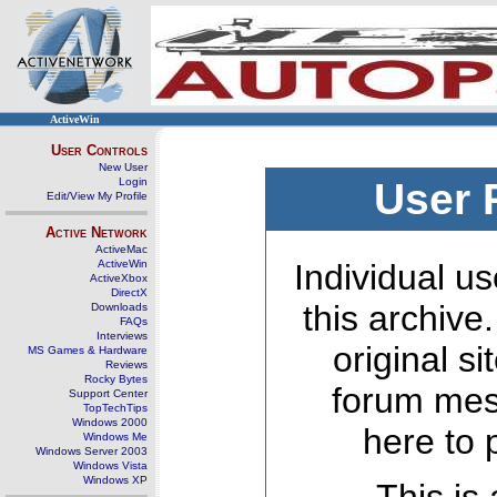
ActiveWin
User Controls
New User
Login
User 
Edit/View My Profile
Active Network
ActiveMac
ActiveWin
Individual us
ActiveXbox
DirectX
this archive
Downloads
FAQs
Interviews
original s
MS Games & Hardware
Reviews
Rocky Bytes
forum mes
Support Center
TopTechTips
Windows 2000
here to 
Windows Me
Windows Server 2003
Windows Vista
Windows XP