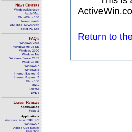
This is
News Centers
ActiveWin.co
Windows/Microsoft
Apple/Mac
Xbox/Xbox 360
News Search
XML/RSS Newsfeeds
Pocket PC Site
Return to t
FAQ's
Windows Vista
Windows 98/98 SE
Windows 2000
Windows Me
Windows Server 2003
Windows XP
Windows 7
Windows 8
Internet Explorer 6
Internet Explorer 5
Xbox 360
Xbox
DirectX
DVD's
Latest Reviews
Xbox/Games
Fable 2
Applications
Windows Server 2008 R2
Windows 7
Adobe CS5 Master
Collection