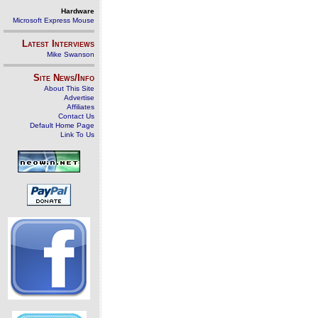
Hardware
Microsoft Express Mouse
Latest Interviews
Mike Swanson
Site News/Info
About This Site
Advertise
Affiliates
Contact Us
Default Home Page
Link To Us