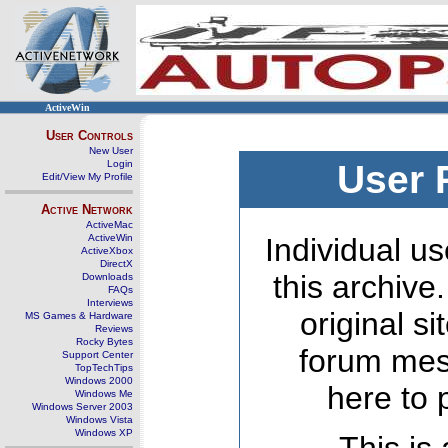
ActiveWin
User Controls
New User
Login
User 
Edit/View My Profile
Active Network
ActiveMac
ActiveWin
Individual us
ActiveXbox
DirectX
this archive
Downloads
FAQs
Interviews
original s
MS Games & Hardware
Reviews
Rocky Bytes
forum mes
Support Center
TopTechTips
Windows 2000
here to 
Windows Me
Windows Server 2003
Windows Vista
Windows XP