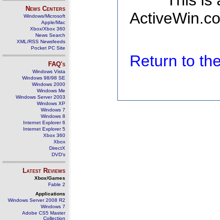
This is
News Centers
ActiveWin.co
Windows/Microsoft
Apple/Mac
Xbox/Xbox 360
News Search
XML/RSS Newsfeeds
Pocket PC Site
Return to t
FAQ's
Windows Vista
Windows 98/98 SE
Windows 2000
Windows Me
Windows Server 2003
Windows XP
Windows 7
Windows 8
Internet Explorer 6
Internet Explorer 5
Xbox 360
Xbox
DirectX
DVD's
Latest Reviews
Xbox/Games
Fable 2
Applications
Windows Server 2008 R2
Windows 7
Adobe CS5 Master
Collection