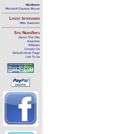
Hardware
Microsoft Express Mouse
Latest Interviews
Mike Swanson
Site News/Info
About This Site
Advertise
Affiliates
Contact Us
Default Home Page
Link To Us