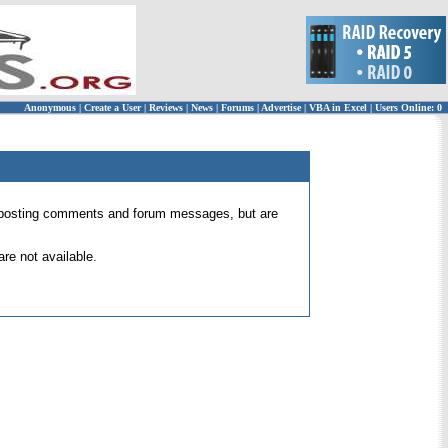
Anonymous
|
Create a User
|
Reviews
|
News
|
Forums
|
Advertise
|
VBA in Excel
|
Users Online: 0
 for posting comments and forum messages, but are
re not available.