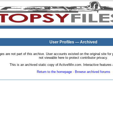
User Profiles — Archived
pages are not part of this archive. User accounts existed on the original site
not viewable here to protect contributor privacy.
This is an archived static copy of ActiveWin.com. Interactive features a
Return to the homepage
·
Browse archived forums