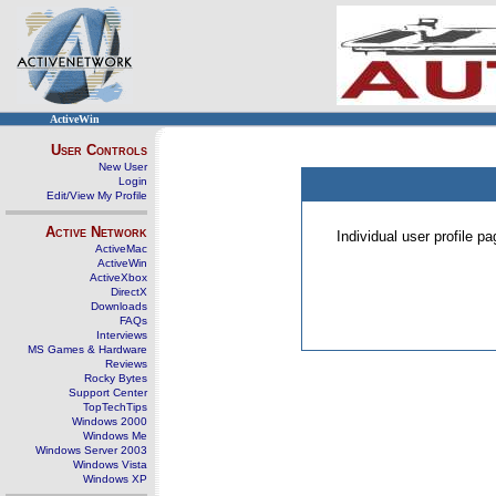
ActiveWin
User Controls
New User
Login
Edit/View My Profile
Active Network
Individual user profile 
ActiveMac
ActiveWin
ActiveXbox
DirectX
Downloads
FAQs
Interviews
MS Games & Hardware
Reviews
Rocky Bytes
Support Center
TopTechTips
Windows 2000
Windows Me
Windows Server 2003
Windows Vista
Windows XP