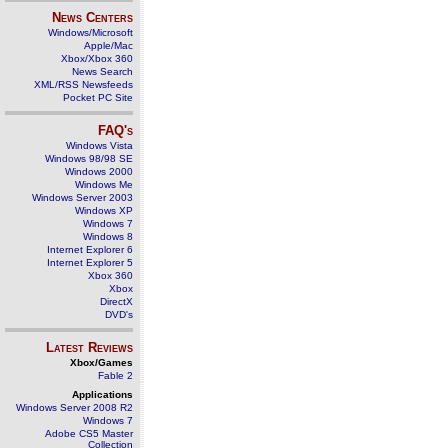
News Centers
Windows/Microsoft
Apple/Mac
Xbox/Xbox 360
News Search
XML/RSS Newsfeeds
Pocket PC Site
FAQ's
Windows Vista
Windows 98/98 SE
Windows 2000
Windows Me
Windows Server 2003
Windows XP
Windows 7
Windows 8
Internet Explorer 6
Internet Explorer 5
Xbox 360
Xbox
DirectX
DVD's
Latest Reviews
Xbox/Games
Fable 2
Applications
Windows Server 2008 R2
Windows 7
Adobe CS5 Master
Collection