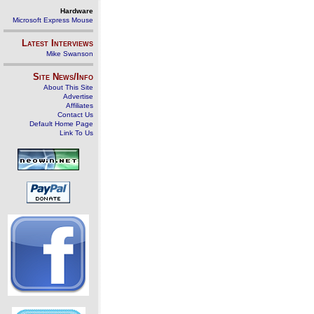
Hardware
Microsoft Express Mouse
Latest Interviews
Mike Swanson
Site News/Info
About This Site
Advertise
Affiliates
Contact Us
Default Home Page
Link To Us