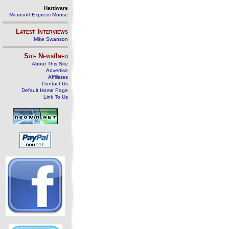
Hardware
Microsoft Express Mouse
Latest Interviews
Mike Swanson
Site News/Info
About This Site
Advertise
Affiliates
Contact Us
Default Home Page
Link To Us