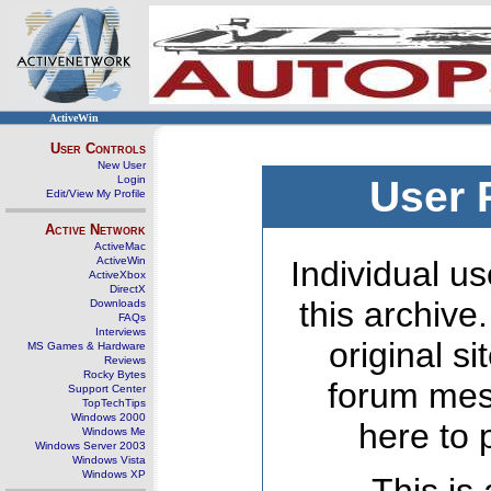
ActiveWin
User Controls
New User
Login
User 
Edit/View My Profile
Active Network
ActiveMac
ActiveWin
Individual us
ActiveXbox
DirectX
this archive
Downloads
FAQs
Interviews
original s
MS Games & Hardware
Reviews
Rocky Bytes
forum mes
Support Center
TopTechTips
Windows 2000
here to 
Windows Me
Windows Server 2003
Windows Vista
Windows XP