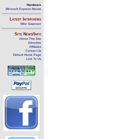
Hardware
Microsoft Express Mouse
Latest Interviews
Mike Swanson
Site News/Info
About This Site
Advertise
Affiliates
Contact Us
Default Home Page
Link To Us