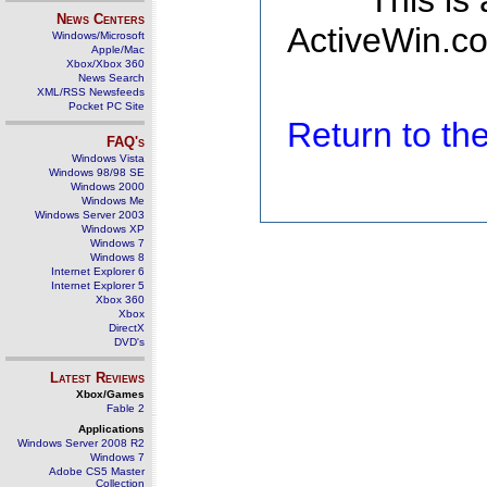
This is
News Centers
ActiveWin.co
Windows/Microsoft
Apple/Mac
Xbox/Xbox 360
News Search
XML/RSS Newsfeeds
Pocket PC Site
Return to t
FAQ's
Windows Vista
Windows 98/98 SE
Windows 2000
Windows Me
Windows Server 2003
Windows XP
Windows 7
Windows 8
Internet Explorer 6
Internet Explorer 5
Xbox 360
Xbox
DirectX
DVD's
Latest Reviews
Xbox/Games
Fable 2
Applications
Windows Server 2008 R2
Windows 7
Adobe CS5 Master
Collection