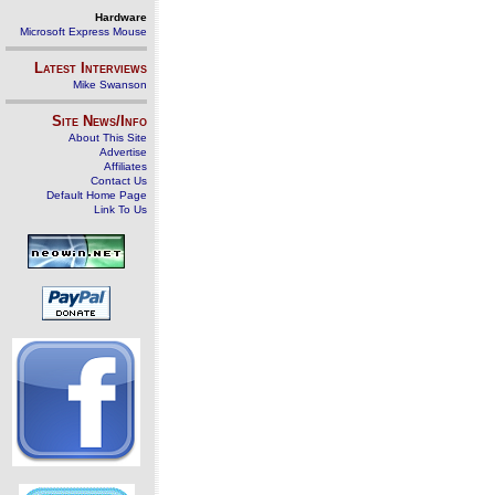
Hardware
Microsoft Express Mouse
Latest Interviews
Mike Swanson
Site News/Info
About This Site
Advertise
Affiliates
Contact Us
Default Home Page
Link To Us