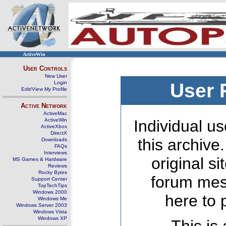
ActiveWin
User Controls
New User
Login
User 
Edit/View My Profile
Active Network
ActiveMac
ActiveWin
Individual us
ActiveXbox
DirectX
this archive
Downloads
FAQs
Interviews
original s
MS Games & Hardware
Reviews
Rocky Bytes
forum mes
Support Center
TopTechTips
Windows 2000
here to 
Windows Me
Windows Server 2003
Windows Vista
Windows XP