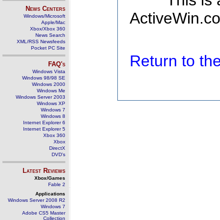
This is
News Centers
ActiveWin.co
Windows/Microsoft
Apple/Mac
Xbox/Xbox 360
News Search
XML/RSS Newsfeeds
Pocket PC Site
Return to t
FAQ's
Windows Vista
Windows 98/98 SE
Windows 2000
Windows Me
Windows Server 2003
Windows XP
Windows 7
Windows 8
Internet Explorer 6
Internet Explorer 5
Xbox 360
Xbox
DirectX
DVD's
Latest Reviews
Xbox/Games
Fable 2
Applications
Windows Server 2008 R2
Windows 7
Adobe CS5 Master
Collection