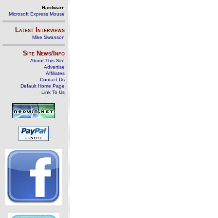
Hardware
Microsoft Express Mouse
Latest Interviews
Mike Swanson
Site News/Info
About This Site
Advertise
Affiliates
Contact Us
Default Home Page
Link To Us