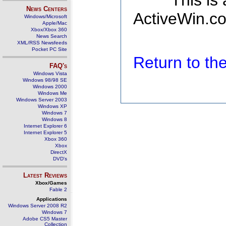
This is
News Centers
ActiveWin.co
Windows/Microsoft
Apple/Mac
Xbox/Xbox 360
News Search
XML/RSS Newsfeeds
Pocket PC Site
Return to t
FAQ's
Windows Vista
Windows 98/98 SE
Windows 2000
Windows Me
Windows Server 2003
Windows XP
Windows 7
Windows 8
Internet Explorer 6
Internet Explorer 5
Xbox 360
Xbox
DirectX
DVD's
Latest Reviews
Xbox/Games
Fable 2
Applications
Windows Server 2008 R2
Windows 7
Adobe CS5 Master
Collection