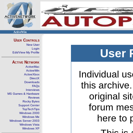
ActiveWin
User Controls
New User
Login
User 
Edit/View My Profile
Active Network
ActiveMac
ActiveWin
Individual us
ActiveXbox
DirectX
this archive
Downloads
FAQs
Interviews
original s
MS Games & Hardware
Reviews
Rocky Bytes
forum mes
Support Center
TopTechTips
Windows 2000
here to 
Windows Me
Windows Server 2003
Windows Vista
Windows XP