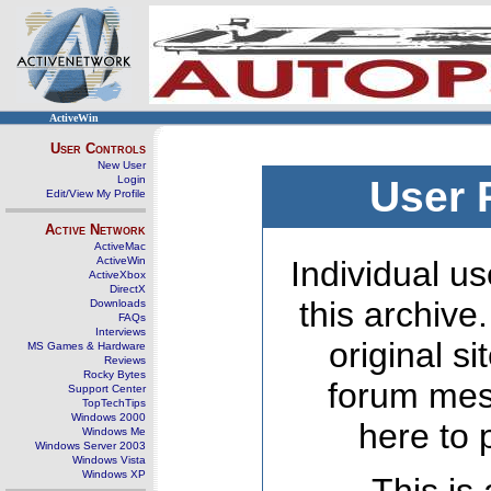
ActiveWin
User Controls
New User
Login
User 
Edit/View My Profile
Active Network
ActiveMac
ActiveWin
Individual us
ActiveXbox
DirectX
this archive
Downloads
FAQs
Interviews
original s
MS Games & Hardware
Reviews
Rocky Bytes
forum mes
Support Center
TopTechTips
Windows 2000
here to 
Windows Me
Windows Server 2003
Windows Vista
Windows XP