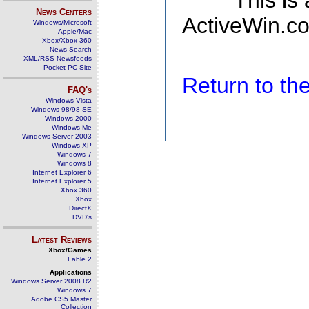
This is
News Centers
ActiveWin.co
Windows/Microsoft
Apple/Mac
Xbox/Xbox 360
News Search
XML/RSS Newsfeeds
Pocket PC Site
Return to t
FAQ's
Windows Vista
Windows 98/98 SE
Windows 2000
Windows Me
Windows Server 2003
Windows XP
Windows 7
Windows 8
Internet Explorer 6
Internet Explorer 5
Xbox 360
Xbox
DirectX
DVD's
Latest Reviews
Xbox/Games
Fable 2
Applications
Windows Server 2008 R2
Windows 7
Adobe CS5 Master
Collection