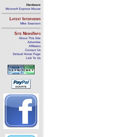
Hardware
Microsoft Express Mouse
Latest Interviews
Mike Swanson
Site News/Info
About This Site
Advertise
Affiliates
Contact Us
Default Home Page
Link To Us