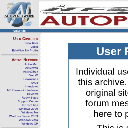
ActiveWin
User Controls
New User
Login
User 
Edit/View My Profile
Active Network
ActiveMac
ActiveWin
Individual us
ActiveXbox
DirectX
this archive
Downloads
FAQs
Interviews
original s
MS Games & Hardware
Reviews
Rocky Bytes
forum mes
Support Center
TopTechTips
Windows 2000
here to 
Windows Me
Windows Server 2003
Windows Vista
Windows XP