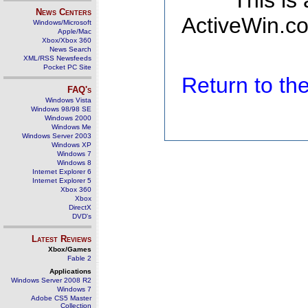
This is
News Centers
ActiveWin.co
Windows/Microsoft
Apple/Mac
Xbox/Xbox 360
News Search
XML/RSS Newsfeeds
Pocket PC Site
Return to t
FAQ's
Windows Vista
Windows 98/98 SE
Windows 2000
Windows Me
Windows Server 2003
Windows XP
Windows 7
Windows 8
Internet Explorer 6
Internet Explorer 5
Xbox 360
Xbox
DirectX
DVD's
Latest Reviews
Xbox/Games
Fable 2
Applications
Windows Server 2008 R2
Windows 7
Adobe CS5 Master
Collection