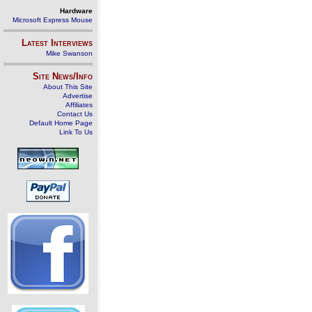
Hardware
Microsoft Express Mouse
Latest Interviews
Mike Swanson
Site News/Info
About This Site
Advertise
Affiliates
Contact Us
Default Home Page
Link To Us