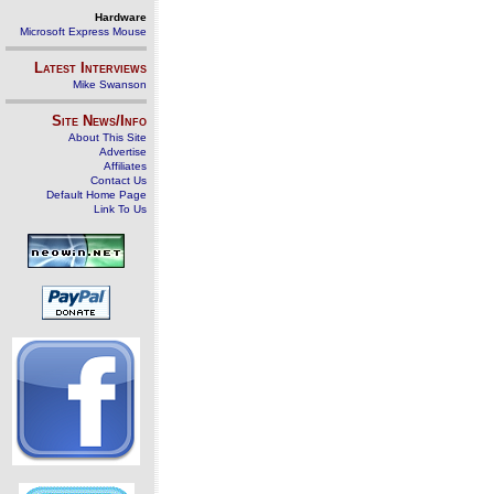
Hardware
Microsoft Express Mouse
Latest Interviews
Mike Swanson
Site News/Info
About This Site
Advertise
Affiliates
Contact Us
Default Home Page
Link To Us