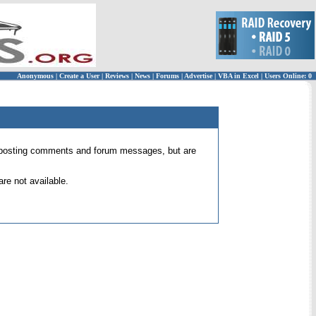
Anonymous
|
Create a User
|
Reviews
|
News
|
Forums
|
Advertise
|
VBA in Excel
|
Users Online: 0
 for posting comments and forum messages, but are
re not available.