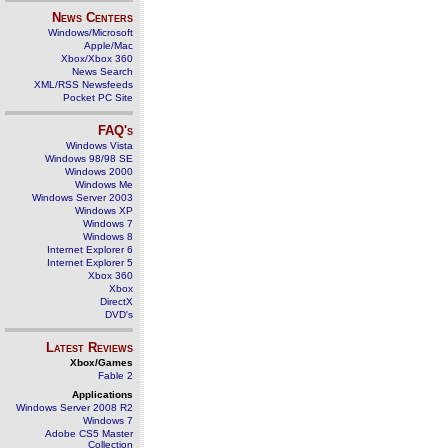
News Centers
Windows/Microsoft
Apple/Mac
Xbox/Xbox 360
News Search
XML/RSS Newsfeeds
Pocket PC Site
FAQ's
Windows Vista
Windows 98/98 SE
Windows 2000
Windows Me
Windows Server 2003
Windows XP
Windows 7
Windows 8
Internet Explorer 6
Internet Explorer 5
Xbox 360
Xbox
DirectX
DVD's
Latest Reviews
Xbox/Games
Fable 2
Applications
Windows Server 2008 R2
Windows 7
Adobe CS5 Master
Collection