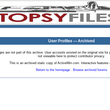
User Profiles — Archived
pages are not part of this archive. User accounts existed on the original site
not viewable here to protect contributor privacy.
This is an archived static copy of ActiveWin.com. Interactive features a
Return to the homepage
·
Browse archived forums