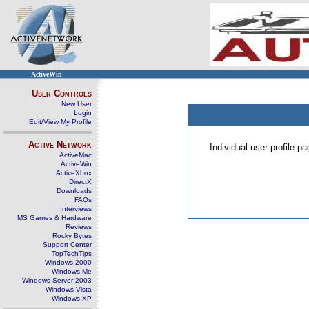
ActiveWin
User Controls
New User
Login
Edit/View My Profile
Active Network
Individual user profile 
ActiveMac
ActiveWin
ActiveXbox
DirectX
Downloads
FAQs
Interviews
MS Games & Hardware
Reviews
Rocky Bytes
Support Center
TopTechTips
Windows 2000
Windows Me
Windows Server 2003
Windows Vista
Windows XP