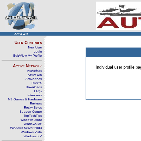
ActiveWin
User Controls
New User
Login
Edit/View My Profile
Active Network
Individual user profile 
ActiveMac
ActiveWin
ActiveXbox
DirectX
Downloads
FAQs
Interviews
MS Games & Hardware
Reviews
Rocky Bytes
Support Center
TopTechTips
Windows 2000
Windows Me
Windows Server 2003
Windows Vista
Windows XP