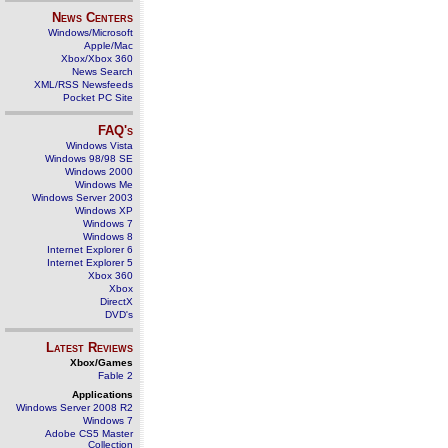
News Centers
Windows/Microsoft
Apple/Mac
Xbox/Xbox 360
News Search
XML/RSS Newsfeeds
Pocket PC Site
FAQ's
Windows Vista
Windows 98/98 SE
Windows 2000
Windows Me
Windows Server 2003
Windows XP
Windows 7
Windows 8
Internet Explorer 6
Internet Explorer 5
Xbox 360
Xbox
DirectX
DVD's
Latest Reviews
Xbox/Games
Fable 2
Applications
Windows Server 2008 R2
Windows 7
Adobe CS5 Master
Collection