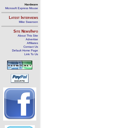
Hardware
Microsoft Express Mouse
Latest Interviews
Mike Swanson
Site News/Info
About This Site
Advertise
Affiliates
Contact Us
Default Home Page
Link To Us