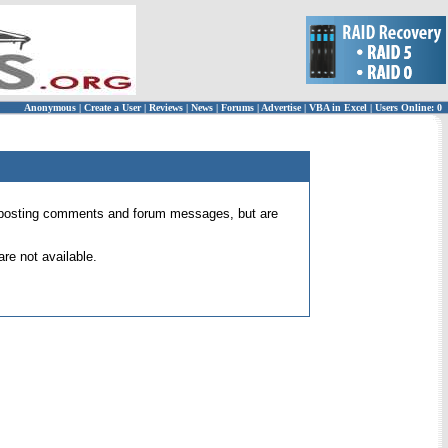
Anonymous
|
Create a User
|
Reviews
|
News
|
Forums
|
Advertise
|
VBA in Excel
|
Users Online: 0
 for posting comments and forum messages, but are
re not available.