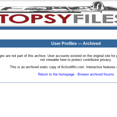
User Profiles — Archived
pages are not part of this archive. User accounts existed on the original site
not viewable here to protect contributor privacy.
This is an archived static copy of ActiveWin.com. Interactive features a
Return to the homepage
·
Browse archived forums