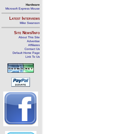
Hardware
Microsoft Express Mouse
Latest Interviews
Mike Swanson
Site News/Info
About This Site
Advertise
Affiliates
Contact Us
Default Home Page
Link To Us