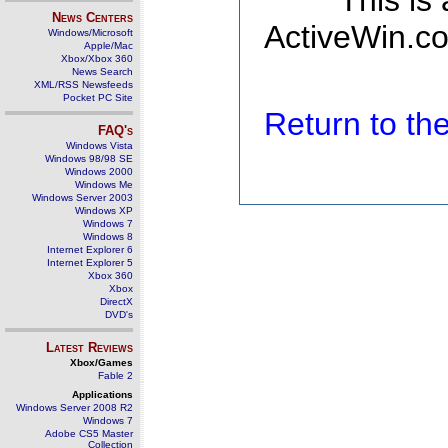
This is
News Centers
ActiveWin.co
Windows/Microsoft
Apple/Mac
Xbox/Xbox 360
News Search
XML/RSS Newsfeeds
Pocket PC Site
Return to t
FAQ's
Windows Vista
Windows 98/98 SE
Windows 2000
Windows Me
Windows Server 2003
Windows XP
Windows 7
Windows 8
Internet Explorer 6
Internet Explorer 5
Xbox 360
Xbox
DirectX
DVD's
Latest Reviews
Xbox/Games
Fable 2
Applications
Windows Server 2008 R2
Windows 7
Adobe CS5 Master
Collection