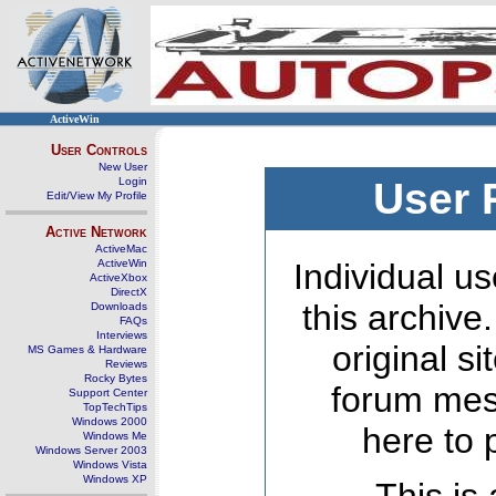
ActiveWin
User Controls
New User
Login
User 
Edit/View My Profile
Active Network
ActiveMac
ActiveWin
Individual us
ActiveXbox
DirectX
this archive
Downloads
FAQs
Interviews
original s
MS Games & Hardware
Reviews
Rocky Bytes
forum mes
Support Center
TopTechTips
Windows 2000
here to 
Windows Me
Windows Server 2003
Windows Vista
Windows XP