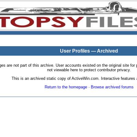
User Profiles — Archived
pages are not part of this archive. User accounts existed on the original site
not viewable here to protect contributor privacy.
This is an archived static copy of ActiveWin.com. Interactive features a
Return to the homepage
·
Browse archived forums