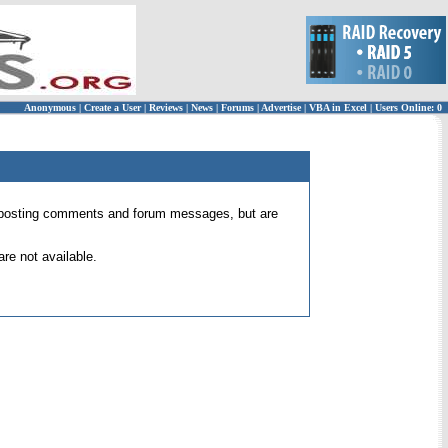
Anonymous
|
Create a User
|
Reviews
|
News
|
Forums
|
Advertise
|
VBA in Excel
|
Users Online: 0
 for posting comments and forum messages, but are
re not available.