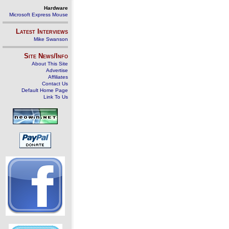
Hardware
Microsoft Express Mouse
Latest Interviews
Mike Swanson
Site News/Info
About This Site
Advertise
Affiliates
Contact Us
Default Home Page
Link To Us