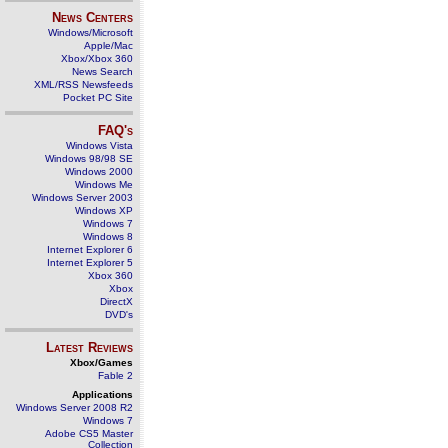
News Centers
Windows/Microsoft
Apple/Mac
Xbox/Xbox 360
News Search
XML/RSS Newsfeeds
Pocket PC Site
FAQ's
Windows Vista
Windows 98/98 SE
Windows 2000
Windows Me
Windows Server 2003
Windows XP
Windows 7
Windows 8
Internet Explorer 6
Internet Explorer 5
Xbox 360
Xbox
DirectX
DVD's
Latest Reviews
Xbox/Games
Fable 2
Applications
Windows Server 2008 R2
Windows 7
Adobe CS5 Master
Collection