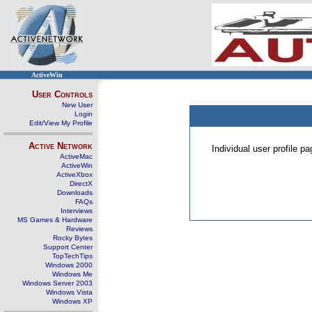
ActiveWin
User Controls
New User
Login
Edit/View My Profile
Active Network
Individual user profile 
ActiveMac
ActiveWin
ActiveXbox
DirectX
Downloads
FAQs
Interviews
MS Games & Hardware
Reviews
Rocky Bytes
Support Center
TopTechTips
Windows 2000
Windows Me
Windows Server 2003
Windows Vista
Windows XP