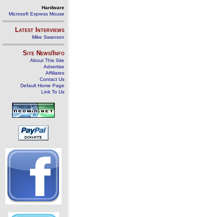
Hardware
Microsoft Express Mouse
Latest Interviews
Mike Swanson
Site News/Info
About This Site
Advertise
Affiliates
Contact Us
Default Home Page
Link To Us