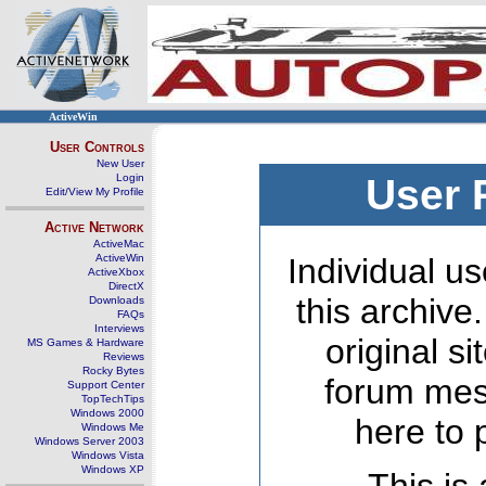
ActiveWin
User Controls
New User
Login
User 
Edit/View My Profile
Active Network
ActiveMac
ActiveWin
Individual us
ActiveXbox
DirectX
this archive
Downloads
FAQs
Interviews
original s
MS Games & Hardware
Reviews
Rocky Bytes
forum mes
Support Center
TopTechTips
Windows 2000
here to 
Windows Me
Windows Server 2003
Windows Vista
Windows XP