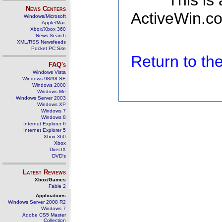
This is
News Centers
ActiveWin.co
Windows/Microsoft
Apple/Mac
Xbox/Xbox 360
News Search
XML/RSS Newsfeeds
Pocket PC Site
Return to t
FAQ's
Windows Vista
Windows 98/98 SE
Windows 2000
Windows Me
Windows Server 2003
Windows XP
Windows 7
Windows 8
Internet Explorer 6
Internet Explorer 5
Xbox 360
Xbox
DirectX
DVD's
Latest Reviews
Xbox/Games
Fable 2
Applications
Windows Server 2008 R2
Windows 7
Adobe CS5 Master
Collection