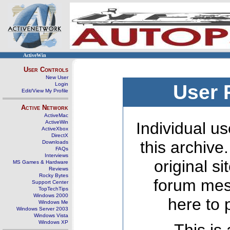
ActiveWin
User Controls
New User
Login
User 
Edit/View My Profile
Active Network
ActiveMac
ActiveWin
Individual us
ActiveXbox
DirectX
this archive
Downloads
FAQs
Interviews
original s
MS Games & Hardware
Reviews
Rocky Bytes
forum mes
Support Center
TopTechTips
Windows 2000
here to 
Windows Me
Windows Server 2003
Windows Vista
Windows XP