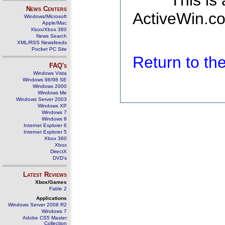
This is
News Centers
ActiveWin.co
Windows/Microsoft
Apple/Mac
Xbox/Xbox 360
News Search
XML/RSS Newsfeeds
Pocket PC Site
Return to t
FAQ's
Windows Vista
Windows 98/98 SE
Windows 2000
Windows Me
Windows Server 2003
Windows XP
Windows 7
Windows 8
Internet Explorer 6
Internet Explorer 5
Xbox 360
Xbox
DirectX
DVD's
Latest Reviews
Xbox/Games
Fable 2
Applications
Windows Server 2008 R2
Windows 7
Adobe CS5 Master
Collection