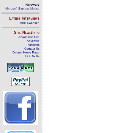
Hardware
Microsoft Express Mouse
Latest Interviews
Mike Swanson
Site News/Info
About This Site
Advertise
Affiliates
Contact Us
Default Home Page
Link To Us