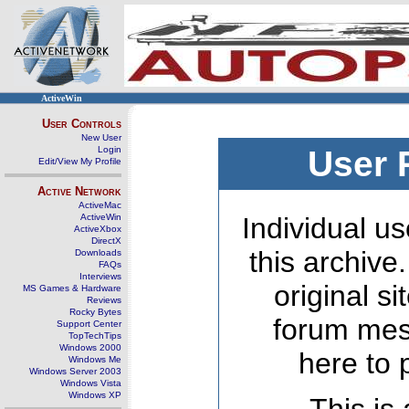
ActiveWin
User Controls
New User
Login
User 
Edit/View My Profile
Active Network
ActiveMac
ActiveWin
Individual us
ActiveXbox
DirectX
this archive
Downloads
FAQs
Interviews
original s
MS Games & Hardware
Reviews
Rocky Bytes
forum mes
Support Center
TopTechTips
Windows 2000
here to 
Windows Me
Windows Server 2003
Windows Vista
Windows XP