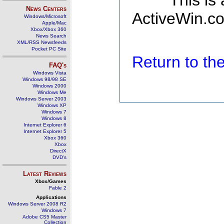
This is
News Centers
ActiveWin.co
Windows/Microsoft
Apple/Mac
Xbox/Xbox 360
News Search
XML/RSS Newsfeeds
Pocket PC Site
Return to t
FAQ's
Windows Vista
Windows 98/98 SE
Windows 2000
Windows Me
Windows Server 2003
Windows XP
Windows 7
Windows 8
Internet Explorer 6
Internet Explorer 5
Xbox 360
Xbox
DirectX
DVD's
Latest Reviews
Xbox/Games
Fable 2
Applications
Windows Server 2008 R2
Windows 7
Adobe CS5 Master
Collection