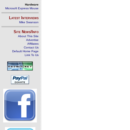
Hardware
Microsoft Express Mouse
Latest Interviews
Mike Swanson
Site News/Info
About This Site
Advertise
Affiliates
Contact Us
Default Home Page
Link To Us