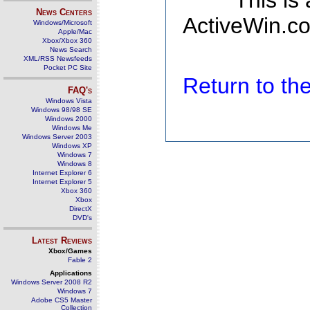
This is
News Centers
ActiveWin.co
Windows/Microsoft
Apple/Mac
Xbox/Xbox 360
News Search
XML/RSS Newsfeeds
Pocket PC Site
Return to t
FAQ's
Windows Vista
Windows 98/98 SE
Windows 2000
Windows Me
Windows Server 2003
Windows XP
Windows 7
Windows 8
Internet Explorer 6
Internet Explorer 5
Xbox 360
Xbox
DirectX
DVD's
Latest Reviews
Xbox/Games
Fable 2
Applications
Windows Server 2008 R2
Windows 7
Adobe CS5 Master
Collection