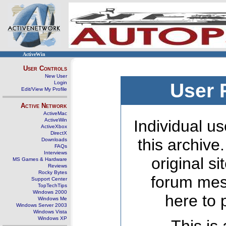
ActiveWin
User Controls
New User
Login
User 
Edit/View My Profile
Active Network
ActiveMac
ActiveWin
Individual us
ActiveXbox
DirectX
this archive
Downloads
FAQs
Interviews
original s
MS Games & Hardware
Reviews
Rocky Bytes
forum mes
Support Center
TopTechTips
Windows 2000
here to 
Windows Me
Windows Server 2003
Windows Vista
Windows XP