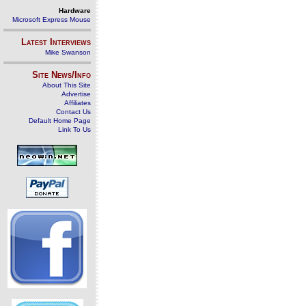
Hardware
Microsoft Express Mouse
Latest Interviews
Mike Swanson
Site News/Info
About This Site
Advertise
Affiliates
Contact Us
Default Home Page
Link To Us