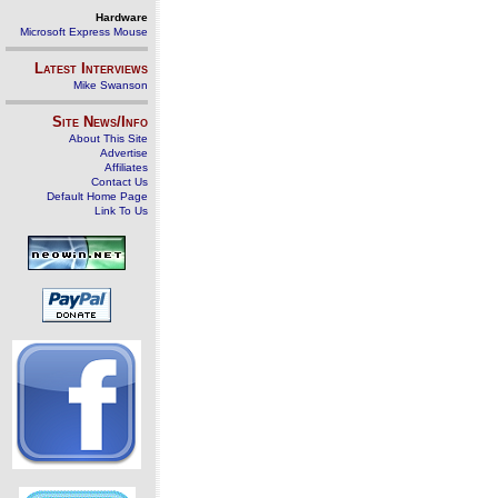
Hardware
Microsoft Express Mouse
Latest Interviews
Mike Swanson
Site News/Info
About This Site
Advertise
Affiliates
Contact Us
Default Home Page
Link To Us