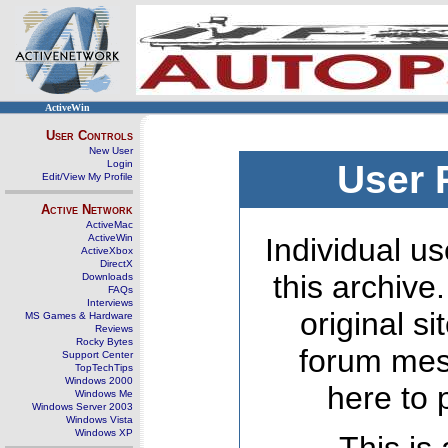
ActiveWin
User Controls
New User
Login
User 
Edit/View My Profile
Active Network
ActiveMac
ActiveWin
Individual us
ActiveXbox
DirectX
this archive
Downloads
FAQs
Interviews
original s
MS Games & Hardware
Reviews
Rocky Bytes
forum mes
Support Center
TopTechTips
Windows 2000
here to 
Windows Me
Windows Server 2003
Windows Vista
Windows XP