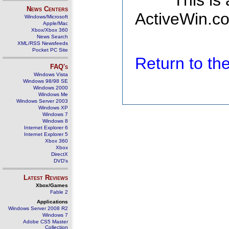
This is
News Centers
ActiveWin.co
Windows/Microsoft
Apple/Mac
Xbox/Xbox 360
News Search
XML/RSS Newsfeeds
Pocket PC Site
Return to t
FAQ's
Windows Vista
Windows 98/98 SE
Windows 2000
Windows Me
Windows Server 2003
Windows XP
Windows 7
Windows 8
Internet Explorer 6
Internet Explorer 5
Xbox 360
Xbox
DirectX
DVD's
Latest Reviews
Xbox/Games
Fable 2
Applications
Windows Server 2008 R2
Windows 7
Adobe CS5 Master
Collection